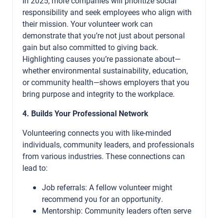
In 2025, more companies will prioritize social
responsibility and seek employees who align with
their mission. Your volunteer work can
demonstrate that you’re not just about personal
gain but also committed to giving back.
Highlighting causes you’re passionate about—
whether environmental sustainability, education,
or community health—shows employers that you
bring purpose and integrity to the workplace.
4. Builds Your Professional Network
Volunteering connects you with like-minded
individuals, community leaders, and professionals
from various industries. These connections can
lead to:
Job referrals: A fellow volunteer might
recommend you for an opportunity.
Mentorship: Community leaders often serve