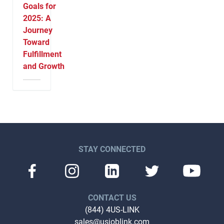
Goals for
2025: A
Journey
Toward
Fulfillment
and Growth
STAY CONNECTED
CONTACT US
(844) 4US-LINK
sales@usjoblink.com