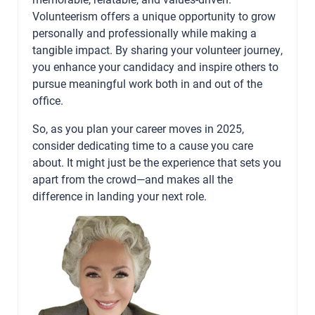
Volunteerism offers a unique opportunity to grow
personally and professionally while making a
tangible impact. By sharing your volunteer journey,
you enhance your candidacy and inspire others to
pursue meaningful work both in and out of the
office.
So, as you plan your career moves in 2025,
consider dedicating time to a cause you care
about. It might just be the experience that sets you
apart from the crowd—and makes all the
difference in landing your next role.