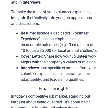
and in Interviews
To make the most of your volunteer experience,
integrate it effectively into your job applications
and discussions:
Resume
: Include a dedicated “Volunteer
Experience” section emphasizing
measurable outcomes (e.g., “Led a team of
10 to raise $5,000 for local animal shelters”).
Cover Letter
: Share how your volunteer work
aligns with the company’s values or mission.
Interviews
: Use specific examples from your
volunteer experiences to illustrate your skills,
adaptability, and leadership qualities.
Final Thoughts
In today’s competitive job market, standing out
isn’t just about being qualified—it’s about being
memorable, relatable, and values-driven.