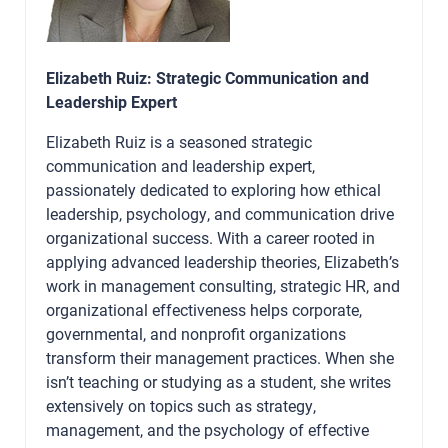
Elizabeth Ruiz: Strategic Communication and
Leadership Expert
Elizabeth Ruiz is a seasoned strategic
communication and leadership expert,
passionately dedicated to exploring how ethical
leadership, psychology, and communication drive
organizational success. With a career rooted in
applying advanced leadership theories, Elizabeth’s
work in management consulting, strategic HR, and
organizational effectiveness helps corporate,
governmental, and nonprofit organizations
transform their management practices. When she
isn’t teaching or studying as a student, she writes
extensively on topics such as strategy,
management, and the psychology of effective