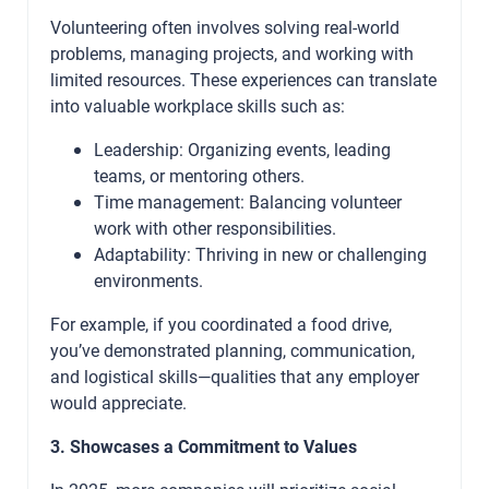
Volunteering often involves solving real-world
problems, managing projects, and working with
limited resources. These experiences can translate
into valuable workplace skills such as:
Leadership: Organizing events, leading
teams, or mentoring others.
Time management: Balancing volunteer
work with other responsibilities.
Adaptability: Thriving in new or challenging
environments.
For example, if you coordinated a food drive,
you’ve demonstrated planning, communication,
and logistical skills—qualities that any employer
would appreciate.
3. Showcases a Commitment to Values