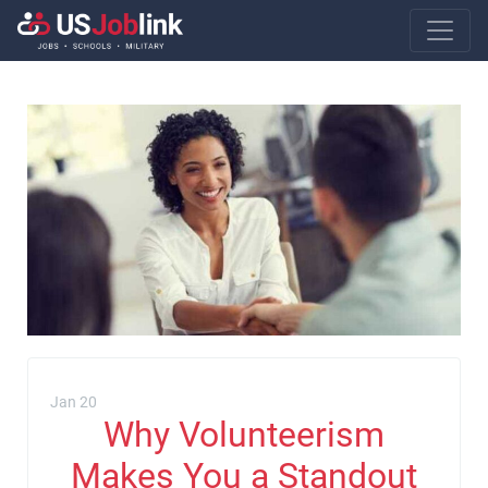
Main Navigatio
Jan 20
Why Volunteerism
Makes You a Standout