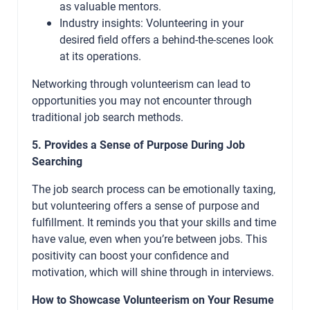
as valuable mentors.
Industry insights: Volunteering in your
desired field offers a behind-the-scenes look
at its operations.
Networking through volunteerism can lead to
opportunities you may not encounter through
traditional job search methods.
5. Provides a Sense of Purpose During Job
Searching
The job search process can be emotionally taxing,
but volunteering offers a sense of purpose and
fulfillment. It reminds you that your skills and time
have value, even when you’re between jobs. This
positivity can boost your confidence and
motivation, which will shine through in interviews.
How to Showcase Volunteerism on Your Resume