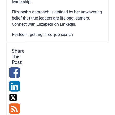
leadership.
Elizabeth’s approach is defined by her unwavering
belief that true leaders are lifelong learners.
Connect with Elizabeth on
LinkedIn
.
Posted in
getting hired
,
job search
Share
this
Post