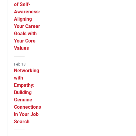
of Self-
Awareness:
Aligning
Your Career
Goals with
Your Core
Values
Feb 18
Networking
with
Empathy:
Building
Genuine
Connections
in Your Job
Search