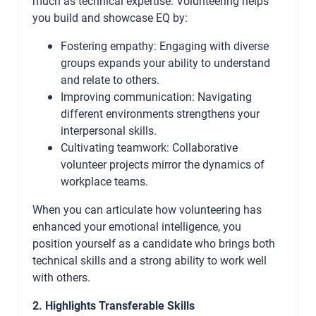
much as technical expertise. Volunteering helps
you build and showcase EQ by:
Fostering empathy: Engaging with diverse
groups expands your ability to understand
and relate to others.
Improving communication: Navigating
different environments strengthens your
interpersonal skills.
Cultivating teamwork: Collaborative
volunteer projects mirror the dynamics of
workplace teams.
When you can articulate how volunteering has
enhanced your emotional intelligence, you
position yourself as a candidate who brings both
technical skills and a strong ability to work well
with others.
2. Highlights Transferable Skills