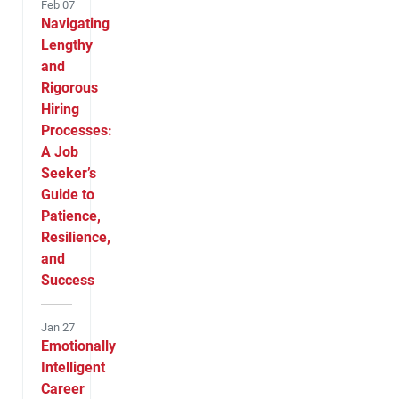
Feb 07
Navigating
Lengthy
and
Rigorous
Hiring
Processes:
A Job
Seeker’s
Guide to
Patience,
Resilience,
and
Success
Jan 27
Emotionally
Intelligent
Career