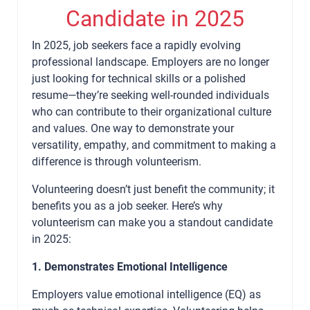
Candidate in 2025
In 2025, job seekers face a rapidly evolving
professional landscape. Employers are no longer
just looking for technical skills or a polished
resume—they’re seeking well-rounded individuals
who can contribute to their organizational culture
and values. One way to demonstrate your
versatility, empathy, and commitment to making a
difference is through volunteerism.
Volunteering doesn’t just benefit the community; it
benefits you as a job seeker. Here’s why
volunteerism can make you a standout candidate
in 2025:
1. Demonstrates Emotional Intelligence
Employers value emotional intelligence (EQ) as