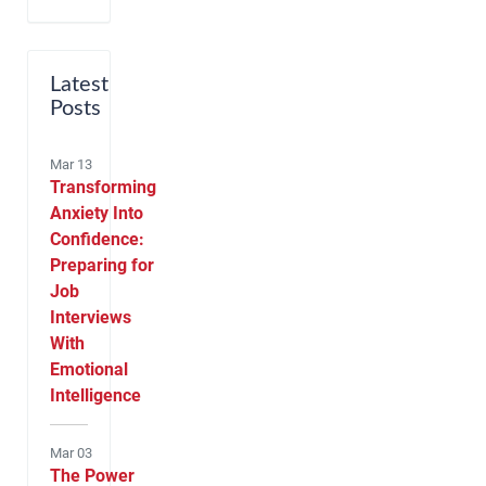
Latest
Posts
Mar 13
Transforming
Anxiety Into
Confidence:
Preparing for
Job
Interviews
With
Emotional
Intelligence
Mar 03
The Power