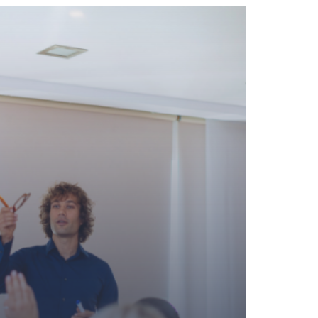
MANAGEMENT AND SUPERVISOR
MANUFACTURING
OPERATIONS
RETAIL