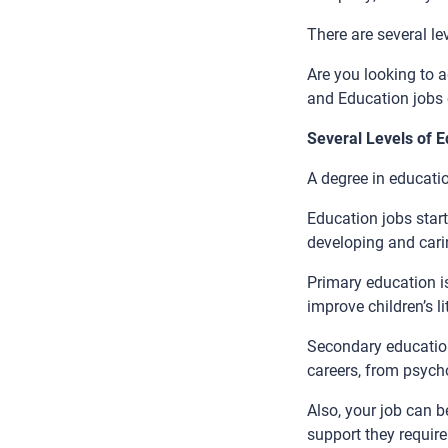
There are several le
Are you looking to 
and Education jobs 
Several Levels of 
A degree in educatio
Education jobs start
developing and carin
Primary education is
improve children’s 
Secondary education
careers, from psycho
Also, your job can 
support they require