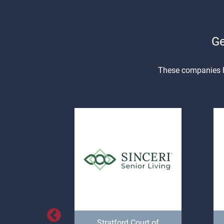
Ge
These companies ha
Space,
Stratford Court of