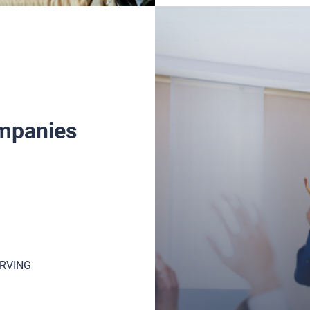
ompanies
GOVERNMENT
HEALTHCARE
ERVING
HOSPITALITY
MAINTENANCE & REPAIR