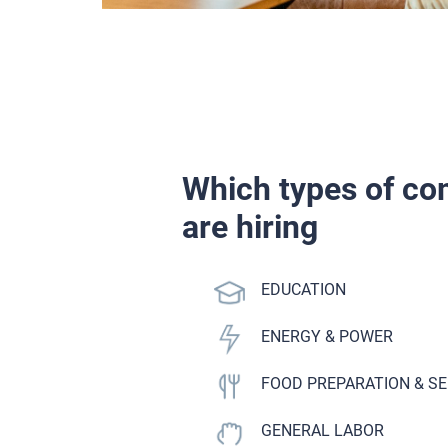
Which types of c
are hiring
ANCE
EDUCATION
ENERGY & POWER
E
FOOD PREPARATION & S
KILLED TRADE
GENERAL LABOR