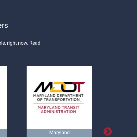
ers
le, right now. Read
Maryland
Natio