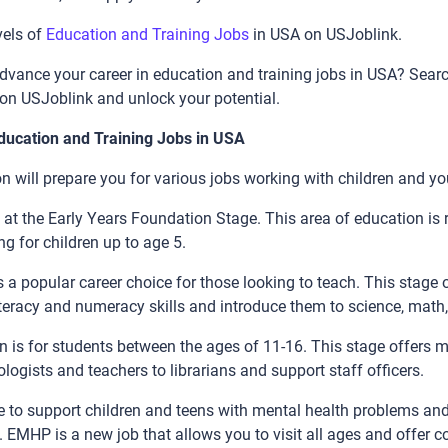
vels of
Education and Training Jobs
in USA on USJoblink.
advance your career in education and training jobs in USA? Searc
on USJoblink and unlock your potential.
Education and Training Jobs in USA
n will prepare you for various jobs working with children and yo
 at the Early Years Foundation Stage. This area of education is 
g for children up to age 5.
 a popular career choice for those looking to teach. This stage 
literacy and numeracy skills and introduce them to science, mat
 is for students between the ages of 11-16. This stage offers 
logists and teachers to librarians and support staff officers.
be to support children and teens with mental health problems and
. EMHP is a new job that allows you to visit all ages and offer c