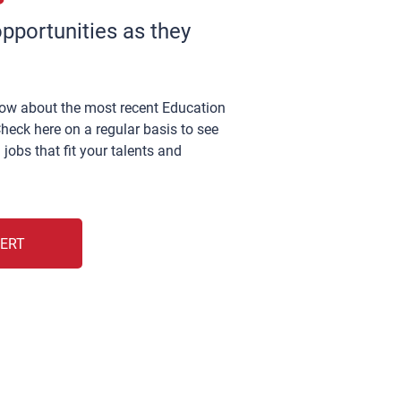
pportunities as they
now about the most recent Education
heck here on a regular basis to see
 jobs that fit your talents and
LERT