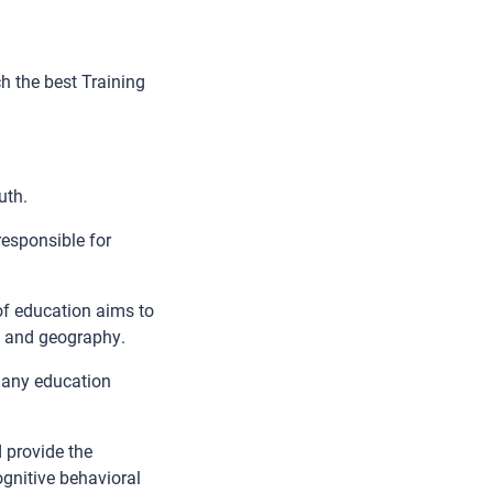
h the best Training
uth.
responsible for
of education aims to
h, and geography.
many education
 provide the
ognitive behavioral