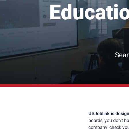
Educatio
Sear
USJoblink is design
boards, you don’t hav
company, check your 