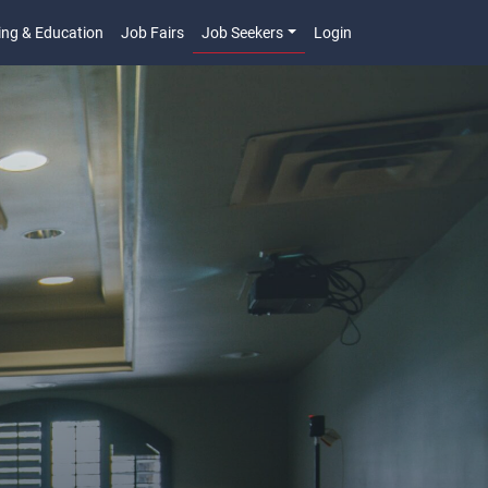
ing & Education
Job Fairs
Job Seekers
Login
n