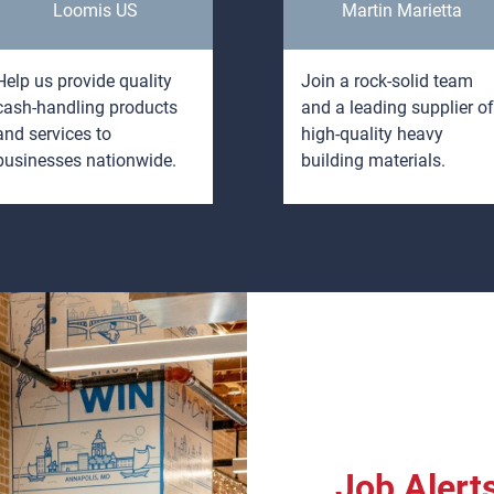
Loomis US
Martin Marietta
Help us provide quality
Join a rock-solid team
cash-handling products
and a leading supplier of
and services to
high-quality heavy
businesses nationwide.
building materials.
Job Alert