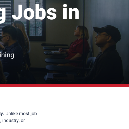
g Jobs in
ining
ly.
Unlike most job
 industry, or