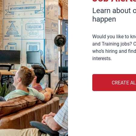
Learn about o
happen
Would you like to k
and Training jobs? C
who’s hiring and find
interests.
CREATE A