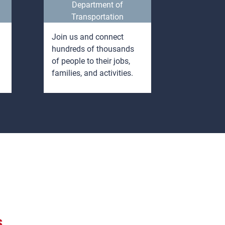
Department of
Indust
Transportation
Join us and connect
Opportuni
hundreds of thousands
learn whi
of people to their jobs,
enter a s
families, and activities.
career wi
degree.
s