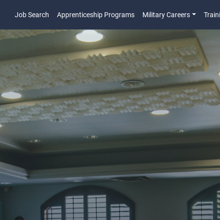
Job Search
Apprenticeship Programs
Military Careers
Train
Main Navigatio