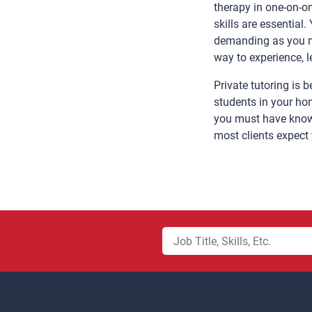
therapy in one-on-on
skills are essential
demanding as you mu
way to experience, 
Private tutoring is
students in your hom
you must have knowl
most clients expect