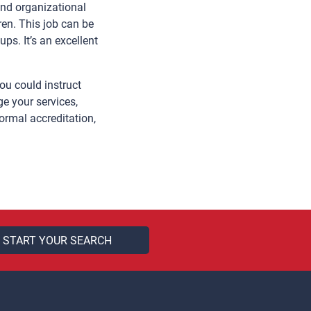
and organizational
ren. This job can be
s. It’s an excellent
ou could instruct
e your services,
ormal accreditation,