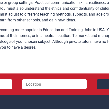
e or group settings. Practical communication skills, resilience, 
. You must also understand the ethics and confidentiality of child
st adjust to different teaching methods, subjects, and age group
learn from other schools, and gain new ideas.
 becoming more popular in Education and Training Jobs in USA. Y
e, at their homes, or in a neutral location. To market and manag
edge of your chosen subject. Although private tutors have no f
 you to have a degree.