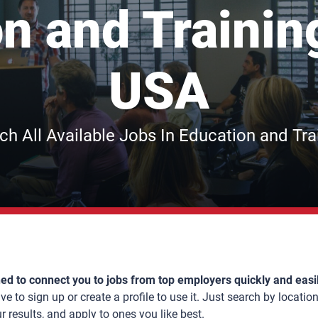
n and Trainin
USA
ch All Available Jobs In Education and Tra
ed to connect you to jobs from top employers quickly and easi
e to sign up or create a profile to use it. Just search by location,
results, and apply to ones you like best.