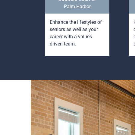
Palm Harbor
g and
Enhance the lifestyles of
o people
seniors as well as your
, seniors,
career with a values-
driven team.