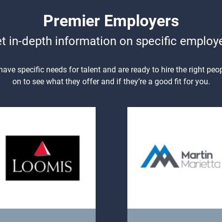
Premier Employers
t in-depth information on specific employ
ve specific needs for talent and are ready to hire the right peop
on to see what they offer and if they’re a good fit for you.