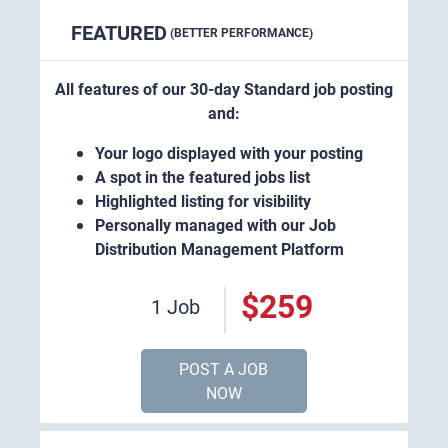
FEATURED
(BETTER PERFORMANCE)
All features of our 30-day Standard job posting
and:
Your logo displayed with your posting
A spot in the featured jobs list
Highlighted listing for visibility
Personally managed with our Job
Distribution Management Platform
$259
1 Job
POST A JOB
NOW