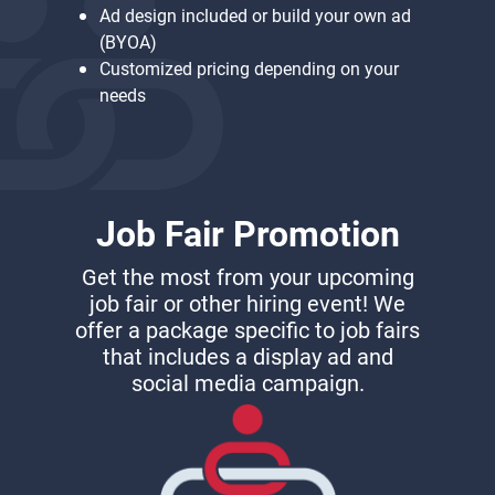
Ad design included or build your own ad
(BYOA)
Customized pricing depending on your
needs
Job Fair Promotion
Get the most from your upcoming
job fair or other hiring event! We
offer a package specific to job fairs
that includes a display ad and
social media campaign.