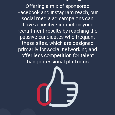
Offering a mix of sponsored
Facebook and Instagram reach, our
social media ad campaigns can
have a positive impact on your
recruitment results by reaching the
passive candidates who frequent
these sites, which are designed
primarily for social networking and
offer less competition for talent
than professional platforms.