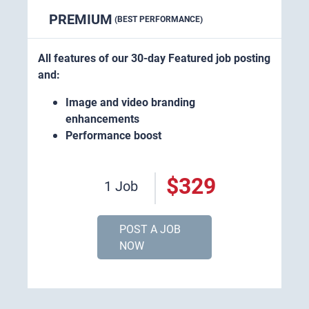
PREMIUM
(BEST PERFORMANCE)
All features of our 30-day Featured job posting
and:
Image and video branding
enhancements
Performance boost
$329
1 Job
POST A JOB
NOW