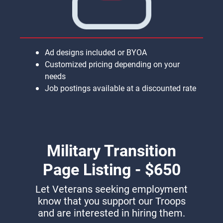
Ad designs included or BYOA
Customized pricing depending on your
needs
Job postings available at a discounted rate
Military Transition
Page Listing - $650
Let Veterans seeking employment
know that you support our Troops
and are interested in hiring them.