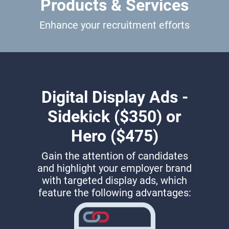
Products & Services
Enhance your recruitment efforts
Digital Display Ads -
Sidekick ($350) or
Hero ($475)
Gain the attention of candidates
and highlight your employer brand
with targeted display ads, which
feature the following advantages: