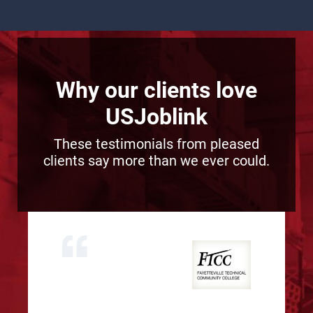
Why our clients love
USJoblink
These testimonials from pleased
clients say more than we ever could.