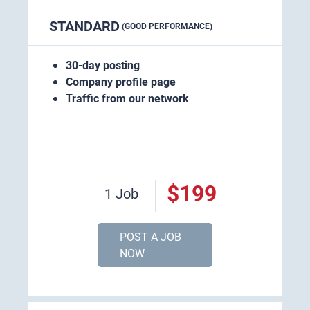
STANDARD
(GOOD PERFORMANCE)
30-day posting
Company profile page
Traffic from our network
$199
1 Job
POST A JOB
NOW