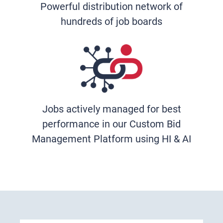
Powerful distribution network of
hundreds of job boards
Jobs actively managed for best
performance in our Custom Bid
Management Platform using HI & AI