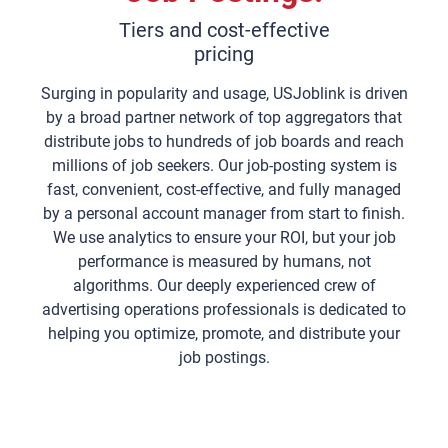
Tiers and cost-effective
pricing
Surging in popularity and usage, USJoblink is driven
by a broad partner network of top aggregators that
distribute jobs to hundreds of job boards and reach
millions of job seekers. Our job-posting system is
fast, convenient, cost-effective, and fully managed
by a personal account manager from start to finish.
We use analytics to ensure your ROI, but your job
performance is measured by humans, not
algorithms. Our deeply experienced crew of
advertising operations professionals is dedicated to
helping you optimize, promote, and distribute your
job postings.