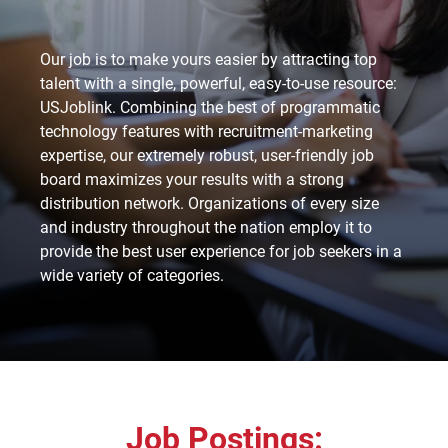
Our job is to make yours easier by attracting top
talent with a single, powerful, easy-to-use resource:
USJoblink. Combining the best of programmatic
technology features with recruitment-marketing
expertise, our extremely robust, user-friendly job
board maximizes your results with a strong
distribution network. Organizations of every size
and industry throughout the nation employ it to
provide the best user experience for job seekers in a
wide variety of categories.
Job Postings: