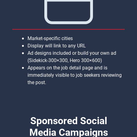
Market-specific cities
Display will link to any URL
Ad designs included or build your own ad
(Sidekick-300×300, Hero 300×600)
Appears on the job detail page and is
immediately visible to job seekers reviewing
the post.
Sponsored Social
Media Campaigns