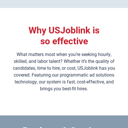
Why USJoblink is
so effective
What matters most when you’re seeking hourly,
skilled, and labor talent? Whether it’s the quality of
candidates, time to hire, or cost, USJoblink has you
covered. Featuring our programmatic ad solutions
technology, our system is fast, cost-effective, and
brings you best-fit hires.