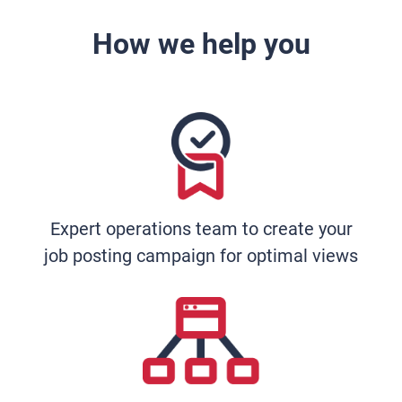
How we help you
Expert operations team to create your
job posting campaign for optimal views