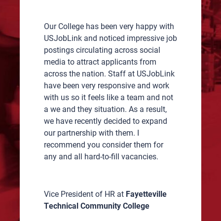
ch
Our College has been very happy with
Worki
 ours
USJobLink and noticed impressive job
great
y
postings circulating across social
candi
, both
media to attract applicants from
While
across the nation. Staff at USJobLink
did o
s
have been very responsive and work
but q
with us so it feels like a team and not
USJob
.
a we and they situation. As a result,
harde
r,
we have recently decided to expand
Flagg
our partnership with them. I
recom
recommend you consider them for
my co
any and all hard-to-fill vacancies.
when 
lism.
time 
k you
quali
Vice President of HR at
Fayetteville
Technical Community College
Onboa