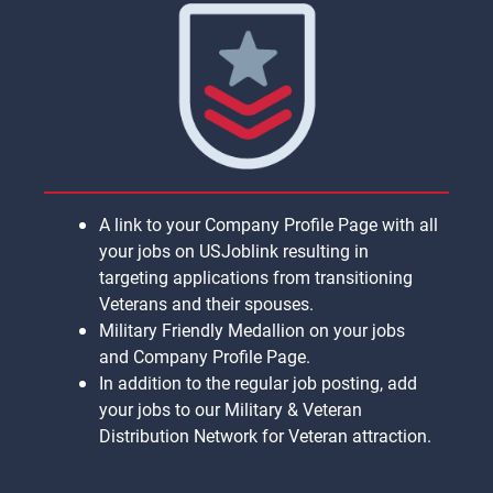
A link to your Company Profile Page with all
your jobs on USJoblink resulting in
targeting applications from transitioning
Veterans and their spouses.
Military Friendly Medallion on your jobs
and Company Profile Page.
In addition to the regular job posting, add
your jobs to our Military & Veteran
Distribution Network for Veteran attraction.