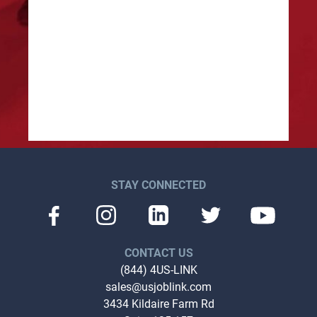
lle
Traff
STAY CONNECTED
CONTACT US
(844) 4US-LINK
sales@usjoblink.com
3434 Kildaire Farm Rd