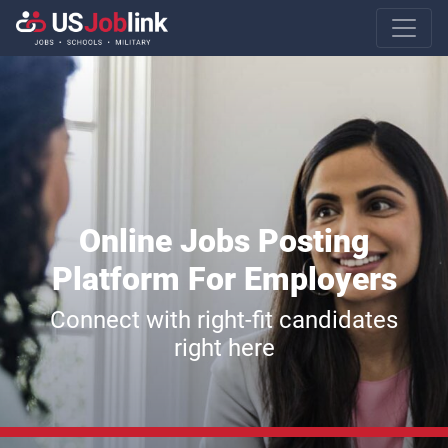
Main Navigatio
Online Jobs Posting
Platform For Employers
Connect with right-fit candidates
right here