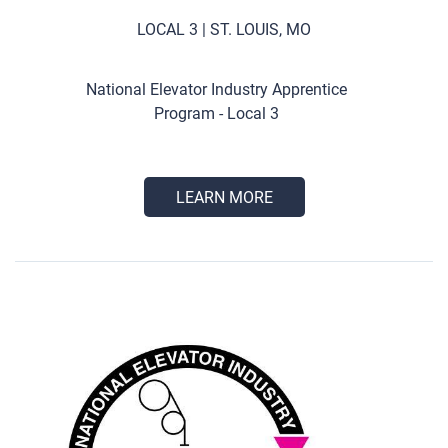
LOCAL 3 | ST. LOUIS, MO
National Elevator Industry Apprentice
Program - Local 3
LEARN MORE