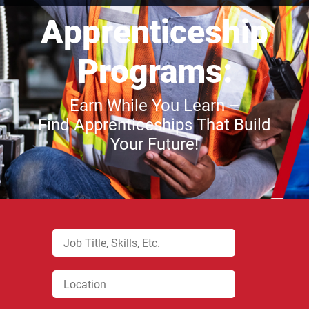
Apprenticeship
Programs:
Earn While You Learn –
Find Apprenticeships That Build
Your Future!