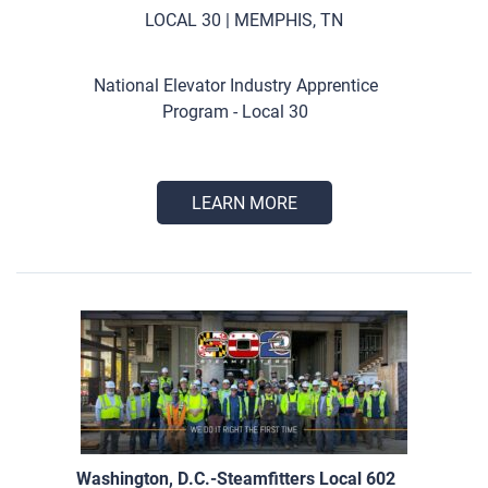
LOCAL 30 | MEMPHIS, TN
National Elevator Industry Apprentice
Program - Local 30
LEARN MORE
Washington, D.C.-Steamfitters Local 602