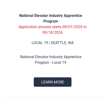
National Elevator Industry Apprentice
Program
Application process starts 09/01/2026 to
09/18/2026
LOCAL 19 | SEATTLE, WA
National Elevator Industry Apprentice
Program - Local 19
LEARN MORE