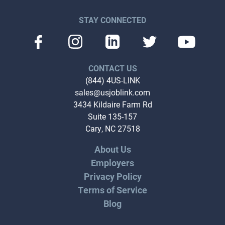
STAY CONNECTED
CONTACT US
(844) 4US-LINK
sales@usjoblink.com
3434 Kildaire Farm Rd
Suite 135-157
Cary, NC 27518
About Us
Employers
Privacy Policy
Terms of Service
Blog