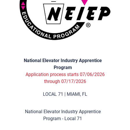
National Elevator Industry Apprentice
Program
Application process starts 07/06/2026
through 07/17/2026
LOCAL 71 | MIAMI, FL
National Elevator Industry Apprentice
Program - Local 71