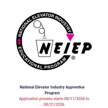
National Elevator Industry Apprentice
Program
Application process starts 08/11/2026 to
08/21/2026