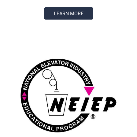
LEARN MORE