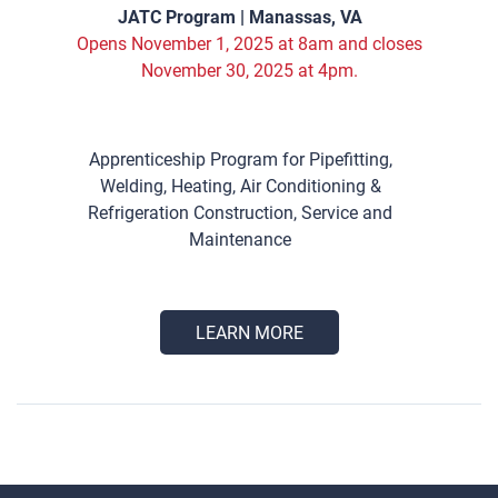
JATC Program | Manassas, VA
Opens November 1, 2025 at 8am and closes
November 30, 2025 at 4pm.
Apprenticeship Program for Pipefitting,
Welding, Heating, Air Conditioning &
Refrigeration Construction, Service and
Maintenance
LEARN MORE