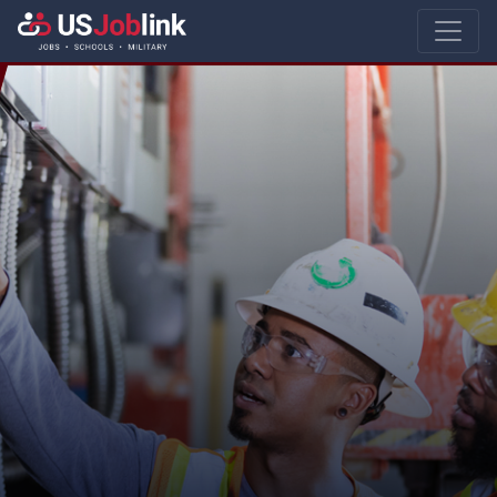
Main Navigatio