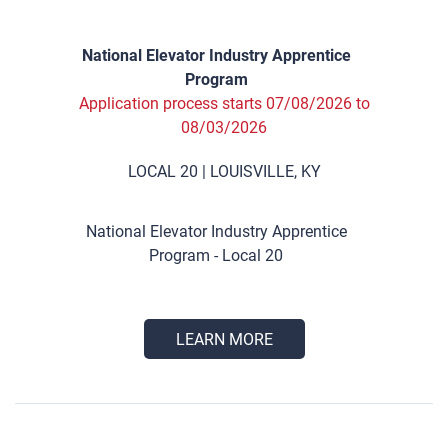
National Elevator Industry Apprentice
Program
Application process starts 07/08/2026 to
08/03/2026
LOCAL 20 | LOUISVILLE, KY
National Elevator Industry Apprentice
Program - Local 20
LEARN MORE