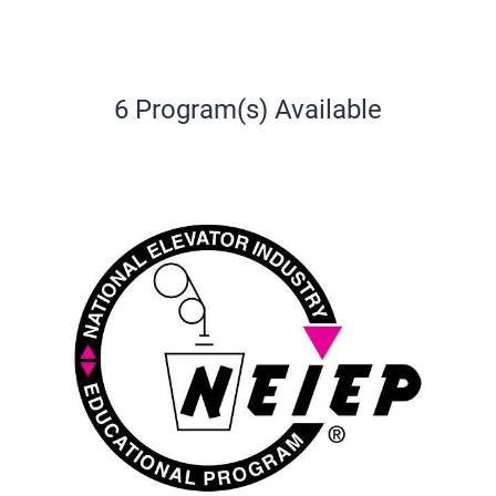
6 Program(s) Available