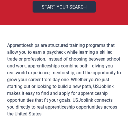
Apprenticeships are structured training programs that
allow you to earn a paycheck while learning a skilled
trade or profession. Instead of choosing between school
and work, apprenticeships combine both—giving you
real-world experience, mentorship, and the opportunity to
grow your career from day one. Whether you're just
starting out or looking to build a new path, USJoblink
makes it easy to find and apply for apprenticeship
opportunities that fit your goals. USJoblink connects
you directly to real apprenticeship opportunities across
the United States.