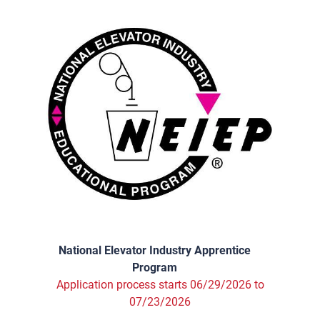
National Elevator Industry Apprentice
Program
Application process starts 06/29/2026 to
07/23/2026