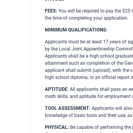
FEES:
You will be required to pay the $25
the time of completing your application.
MINIMUM QUALIFICATIONS:
Applicants must be at least 17 years of ag
by the Local Joint Apprenticeship Commit
Applicants shall be a high school graduate
attainment such as completion of the Gen
applicant shall submit (upload), with the c
high school diploma, or an official report o
APTITUDE
: All applicants shall pass an e
math skills, and aptitude for employment i
TOOL ASSESSMENT:
Applicants will als
knowledge of basic tools and their use, as
PHYSICAL:
Be capable of performing the p