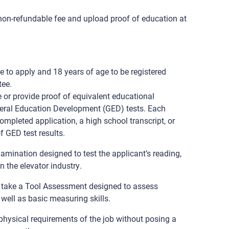
 non-refundable fee and upload proof of education at
e to apply and 18 years of age to be registered
tee.
 or provide proof of equivalent educational
eral Education Development (GED) tests. Each
ompleted application, a high school transcript, or
f GED test results.
xamination designed to test the applicant’s reading,
n the elevator industry.
o take a Tool Assessment designed to assess
 well as basic measuring skills.
hysical requirements of the job without posing a