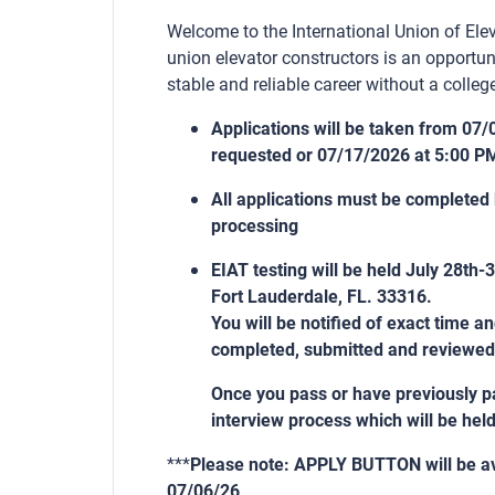
Welcome to the International Union of Elev
union elevator constructors is an opportun
stable and reliable career without a college
Applications will be taken from 07/
requested or 07/17/2026 at 5:00 P
All applications must be completed
processing
EIAT testing will be held July 28th
Fort Lauderdale, FL. 33316.
You will be notified of exact time a
completed, submitted and reviewed
Once you pass or have previously pa
interview process which will be hel
***
Please note: APPLY BUTTON will be av
07/06/26