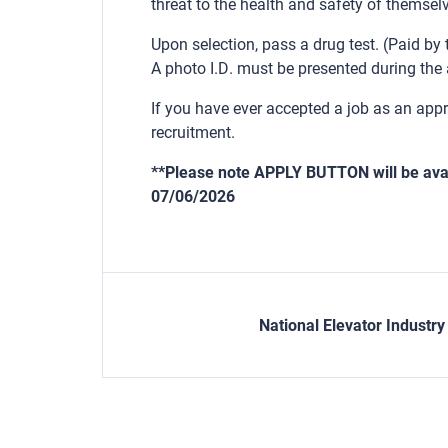
threat to the health and safety of themselv
Upon selection, pass a drug test. (Paid by
A photo I.D. must be presented during the 
If you have ever accepted a job as an app
recruitment.
**Please note APPLY BUTTON will be avai
07/06/2026
National Elevator Industr