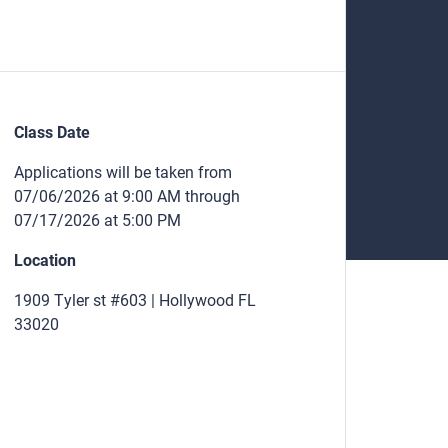
Class Date
Applications will be taken from
07/06/2026 at 9:00 AM through
07/17/2026 at 5:00 PM
Location
1909 Tyler st #603 | Hollywood FL
33020