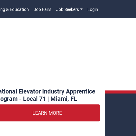
ing & Education
Job Fairs
Job Seekers
Login
n
tional Elevator Industry Apprentice
ogram - Local 71 | Miami, FL
LEARN MORE