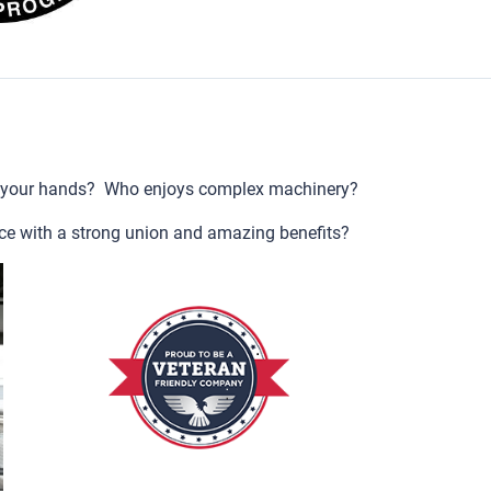
 your hands? Who enjoys complex machinery?
ce with a strong union and amazing benefits?