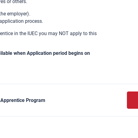
es or others.
 the employer).
application process.
rentice in the IUEC you may NOT apply to this
lable when Application period begins on
y Apprentice Program