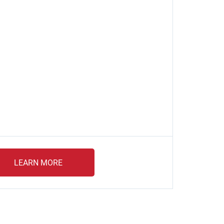
LEARN MORE