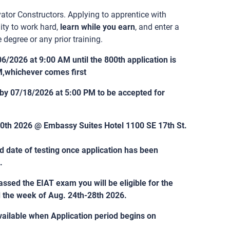
ator Constructors. Applying to apprentice with
ity to work hard,
learn while you earn
, and enter a
 degree or any prior training.
06/2026 at 9:00 AM until the 800th application is
M,whichever comes first
 by 07/18/2026 at 5:00 PM to be accepted for
-30th 2026 @ Embassy Suites Hotel 1100 SE 17th St.
nd date of testing once application has been
.
ssed the EIAT exam you will be eligible for the
d the week of Aug. 24th-28th 2026.
ailable when Application period begins on