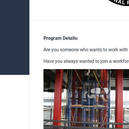
Program Details:
Are you someone who wants to work with
Have you always wanted to join a workfor