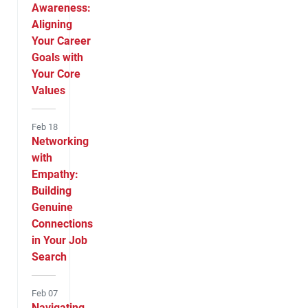
Awareness:
Aligning
Your Career
Goals with
Your Core
Values
Feb 18
Networking
with
Empathy:
Building
Genuine
Connections
in Your Job
Search
Feb 07
Navigating