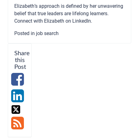
Elizabeth’s approach is defined by her unwavering
belief that true leaders are lifelong learners.
Connect with Elizabeth on
LinkedIn
.
Posted in
job search
Share
this
Post