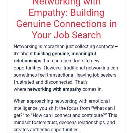
Networking with
Empathy: Building
Genuine Connections in
Your Job Search
Networking is more than just collecting contacts—
it’s about
building genuine, meaningful
relationships
that can open doors to new
opportunities. However, traditional networking can
sometimes feel transactional, leaving job seekers
frustrated and disconnected. That’s
where
networking with empathy
comes in.
When approaching networking with emotional
intelligence, you shift the focus from “What can I
get?” to “How can I connect and contribute?” This
mindset fosters trust, deepens relationships, and
creates authentic opportunities.