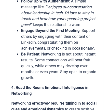
Follow Up with Authenticity
: A simple
message like
“I enjoyed our conversation
about leadership in tech. I’d love to stay in
touch and hear how your upcoming project
goes!”
keeps the relationship warm.
Engage Beyond the First Meeting
: Support
others by engaging with their content on
LinkedIn, congratulating them on
achievements, or checking in occasionally.
Be Patient
: Networking is not about instant
results. Some connections will bear fruit
quickly, while others may develop over
months or even years. Stay open to organic
growth.
4. Read the Room: Emotional Intelligence in
Networking
Networking effectively requires
tuning in to social
cues and emotional dynamics
to create positive