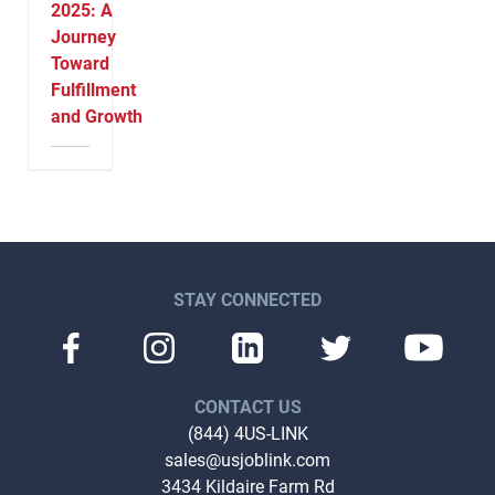
2025: A
Journey
Toward
Fulfillment
and Growth
STAY CONNECTED
CONTACT US
(844) 4US-LINK
sales@usjoblink.com
3434 Kildaire Farm Rd