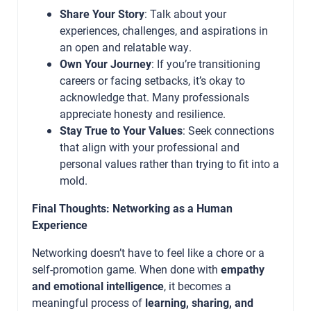
Share Your Story
: Talk about your
experiences, challenges, and aspirations in
an open and relatable way.
Own Your Journey
: If you’re transitioning
careers or facing setbacks, it’s okay to
acknowledge that. Many professionals
appreciate honesty and resilience.
Stay True to Your Values
: Seek connections
that align with your professional and
personal values rather than trying to fit into a
mold.
Final Thoughts: Networking as a Human
Experience
Networking doesn’t have to feel like a chore or a
self-promotion game. When done with
empathy
and emotional intelligence
, it becomes a
meaningful process of
learning, sharing, and