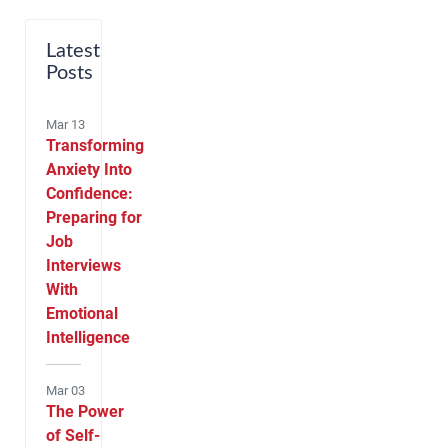
Latest
Posts
Mar 13
Transforming
Anxiety Into
Confidence:
Preparing for
Job
Interviews
With
Emotional
Intelligence
Mar 03
The Power
of Self-