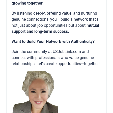
growing together
.
By listening deeply, offering value, and nurturing
genuine connections, you’ll build a network that’s
not just about job opportunities but about
mutual
support and long-term success.
Want to Build Your Network with Authenticity?
Join the community at
USJobLink.com
and
connect with professionals who value genuine
relationships. Let’s create opportunities—together!