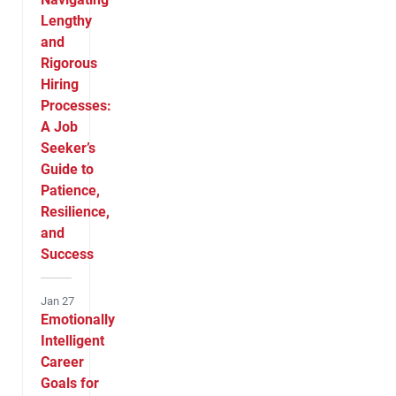
Lengthy
and
Rigorous
Hiring
Processes:
A Job
Seeker’s
Guide to
Patience,
Resilience,
and
Success
Jan 27
Emotionally
Intelligent
Career
Goals for