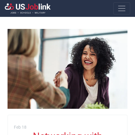
Main Navigatio
Feb 18