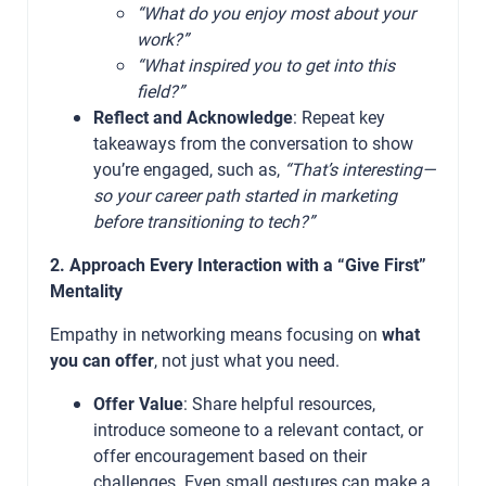
“What do you enjoy most about your
work?”
“What inspired you to get into this
field?”
Reflect and Acknowledge
: Repeat key
takeaways from the conversation to show
you’re engaged, such as,
“That’s interesting—
so your career path started in marketing
before transitioning to tech?”
2. Approach Every Interaction with a “Give First”
Mentality
Empathy in networking means focusing on
what
you can offer
, not just what you need.
Offer Value
: Share helpful resources,
introduce someone to a relevant contact, or
offer encouragement based on their
challenges. Even small gestures can make a