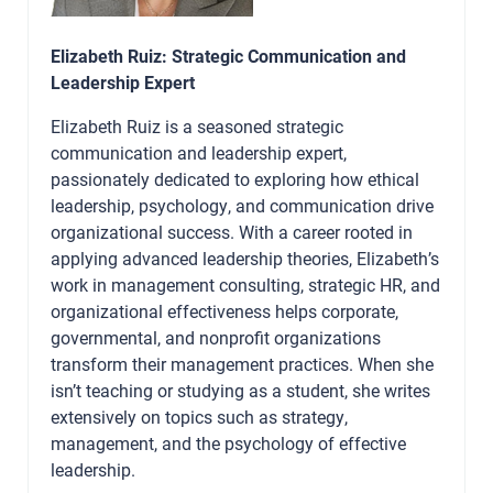
Elizabeth Ruiz: Strategic Communication and
Leadership Expert
Elizabeth Ruiz is a seasoned strategic
communication and leadership expert,
passionately dedicated to exploring how ethical
leadership, psychology, and communication drive
organizational success. With a career rooted in
applying advanced leadership theories, Elizabeth’s
work in management consulting, strategic HR, and
organizational effectiveness helps corporate,
governmental, and nonprofit organizations
transform their management practices. When she
isn’t teaching or studying as a student, she writes
extensively on topics such as strategy,
management, and the psychology of effective
leadership.