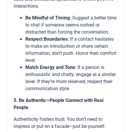
interactions.
Be Mindful of Timing
: Suggest a better time
to chat if someone seems rushed or
distracted than forcing the conversation.
Respect Boundaries
: If a contact hesitates
to make an introduction or share certain
information, don’t push. Honor their comfort
level.
Match Energy and Tone
: If a person is
enthusiastic and chatty, engage at a similar
level. If they’re more reserved, respect their
communication style.
5. Be Authentic—People Connect with Real
People
Authenticity fosters trust. You don’t need to
impress or put on a facade—just be yourself.