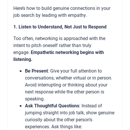
Here’s how to build genuine connections in your
job search by leading with empathy.
1. Listen to Understand, Not Just to Respond
Too often, networking is approached with the
intent to pitch oneself rather than truly
engage.
Empathetic networking begins with
listening.
Be Present
: Give your full attention to
conversations, whether virtual or in person.
Avoid interrupting or thinking about your
next response while the other person is
speaking.
Ask Thoughtful Questions
: Instead of
jumping straight into job talk, show genuine
curiosity about the other person’s
experiences. Ask things like: