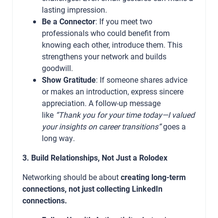
lasting impression.
Be a Connector
: If you meet two
professionals who could benefit from
knowing each other, introduce them. This
strengthens your network and builds
goodwill.
Show Gratitude
: If someone shares advice
or makes an introduction, express sincere
appreciation. A follow-up message
like
“Thank you for your time today—I valued
your insights on career transitions”
goes a
long way.
3. Build Relationships, Not Just a Rolodex
Networking should be about
creating long-term
connections, not just collecting LinkedIn
connections.