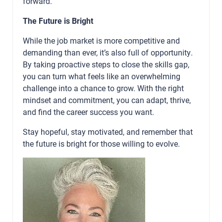
forward.
The Future is Bright
While the job market is more competitive and
demanding than ever, it’s also full of opportunity.
By taking proactive steps to close the skills gap,
you can turn what feels like an overwhelming
challenge into a chance to grow. With the right
mindset and commitment, you can adapt, thrive,
and find the career success you want.
Stay hopeful, stay motivated, and remember that
the future is bright for those willing to evolve.