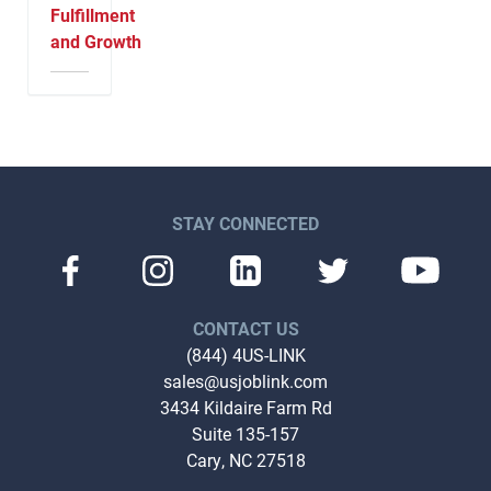
Fulfillment
and Growth
STAY CONNECTED
CONTACT US
(844) 4US-LINK
sales@usjoblink.com
3434 Kildaire Farm Rd
Suite 135-157
Cary, NC 27518