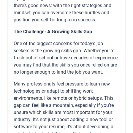
there’s good news: with the right strategies and
mindset, you can overcome these hurdles and
position yourself for long-term success.
The Challenge: A Growing Skills Gap
One of the biggest concerns for today’s job
seekers is the growing skills gap. Whether you’re
fresh out of school or have decades of experience,
you may find that the skills you once relied on are
no longer enough to land the job you want.
Many professionals feel pressure to learn new
technologies or adapt to shifting work
environments, like remote or hybrid setups. This
gap can feel like a mountain, especially if you’re
unsure which skills are most important for your
industry. It’s not just about adding a new tool or
software to your resume; it’s about developing a