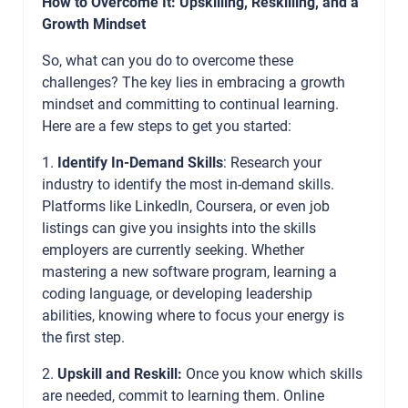
How to Overcome It: Upskilling, Reskilling, and a
Growth Mindset
So, what can you do to overcome these
challenges? The key lies in embracing a growth
mindset and committing to continual learning.
Here are a few steps to get you started:
1.
Identify In-Demand Skills
: Research your
industry to identify the most in-demand skills.
Platforms like LinkedIn, Coursera, or even job
listings can give you insights into the skills
employers are currently seeking. Whether
mastering a new software program, learning a
coding language, or developing leadership
abilities, knowing where to focus your energy is
the first step.
2.
Upskill and Reskill:
Once you know which skills
are needed, commit to learning them. Online