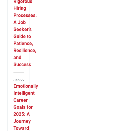
Rigorous
Hiring
Processes:
A Job
Seeker’s
Guide to
Patience,
Resilience,
and
Success
Jan 27
Emotionally
Intelligent
Career
Goals for
2025: A
Journey
Toward