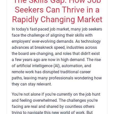
Seekers Can Thrive in a
Rapidly Changing Market
In today’s fast-paced job market, many job seekers
face the challenge of aligning their skills with
employers’ ever-evolving demands. As technology
advances at breakneck speed, industries across
the board are changing, and roles that didn’t exist
a few years ago are now in high demand. The rise
of artificial intelligence (AI), automation, and
remote work has disrupted traditional career
paths, leaving many professionals wondering how
they can stay relevant.
You’re not alone if you’re currently on the job hunt
and feeling overwhelmed. The challenges you’re
facing are real and shared by countless others
trying to navigate this new world of work. But