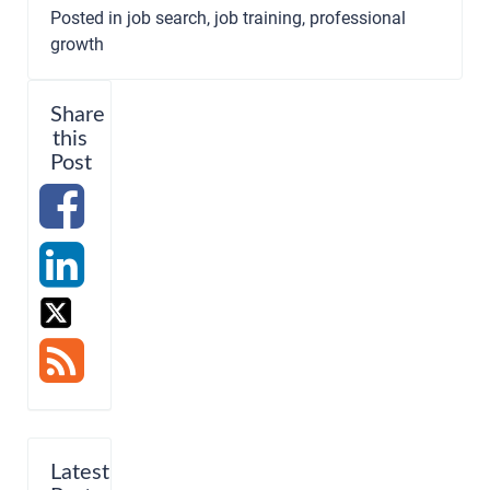
Posted in
job search
,
job training
,
professional
growth
Share
this
Post
Latest