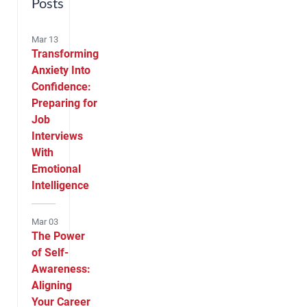
Posts
Mar 13
Transforming
Anxiety Into
Confidence:
Preparing for
Job
Interviews
With
Emotional
Intelligence
Mar 03
The Power
of Self-
Awareness:
Aligning
Your Career