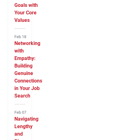
Goals with
Your Core
Values
Feb 18
Networking
with
Empathy:
Building
Genuine
Connections
in Your Job
Search
Feb 07
Navigating
Lengthy
and