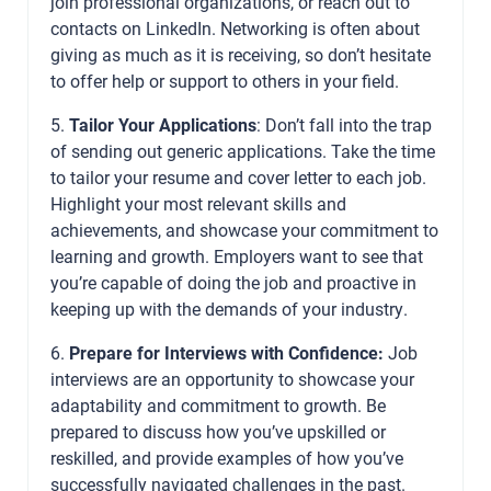
join professional organizations, or reach out to
contacts on LinkedIn. Networking is often about
giving as much as it is receiving, so don’t hesitate
to offer help or support to others in your field.
5.
Tailor Your Applications
: Don’t fall into the trap
of sending out generic applications. Take the time
to tailor your resume and cover letter to each job.
Highlight your most relevant skills and
achievements, and showcase your commitment to
learning and growth. Employers want to see that
you’re capable of doing the job and proactive in
keeping up with the demands of your industry.
6.
Prepare for Interviews with Confidence:
Job
interviews are an opportunity to showcase your
adaptability and commitment to growth. Be
prepared to discuss how you’ve upskilled or
reskilled, and provide examples of how you’ve
successfully navigated challenges in the past.