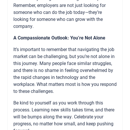
Remember, employers are not just looking for
someone who can do the job today—they’re
looking for someone who can grow with the
company.
A Compassionate Outlook: You’re Not Alone
It’s important to remember that navigating the job
market can be challenging, but you’re not alone in
this journey. Many people face similar struggles,
and there is no shame in feeling overwhelmed by
the rapid changes in technology and the
workplace. What matters most is how you respond
to these challenges.
Be kind to yourself as you work through this
process. Learning new skills takes time, and there
will be bumps along the way. Celebrate your
progress, no matter how small, and keep pushing