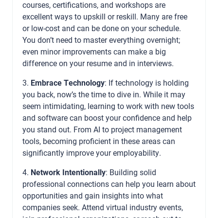
courses, certifications, and workshops are
excellent ways to upskill or reskill. Many are free
or low-cost and can be done on your schedule.
You don’t need to master everything overnight;
even minor improvements can make a big
difference on your resume and in interviews.
3.
Embrace Technology
: If technology is holding
you back, now’s the time to dive in. While it may
seem intimidating, learning to work with new tools
and software can boost your confidence and help
you stand out. From AI to project management
tools, becoming proficient in these areas can
significantly improve your employability.
4.
Network Intentionally
: Building solid
professional connections can help you learn about
opportunities and gain insights into what
companies seek. Attend virtual industry events,