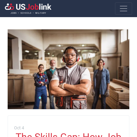
Main Navigatio
Oct 4
The Skills Gap: How Job