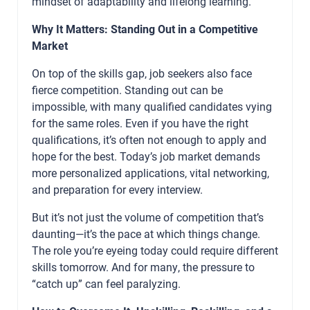
mindset of adaptability and lifelong learning.
Why It Matters: Standing Out in a Competitive
Market
On top of the skills gap, job seekers also face
fierce competition. Standing out can be
impossible, with many qualified candidates vying
for the same roles. Even if you have the right
qualifications, it’s often not enough to apply and
hope for the best. Today’s job market demands
more personalized applications, vital networking,
and preparation for every interview.
But it’s not just the volume of competition that’s
daunting—it’s the pace at which things change.
The role you’re eyeing today could require different
skills tomorrow. And for many, the pressure to
“catch up” can feel paralyzing.