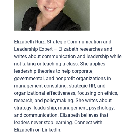
Elizabeth Ruiz, Strategic Communication and
Leadership Expert – Elizabeth researches and
writes about communication and leadership while
not taking or teaching a class. She applies
leadership theories to help corporate,
governmental, and nonprofit organizations in
management consulting, strategic HR, and
organizational effectiveness, focusing on ethics,
research, and policymaking. She writes about
strategy, leadership, management, psychology,
and communication. Elizabeth believes that
leaders never stop learning. Connect with
Elizabeth on
LinkedIn
.