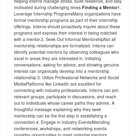
helping interns manage stress, build resilience, and stay
motivated during challenging times.
Finding a Mentor
1.
Leverage Internship ProgramsMany organizations have
formal mentorship programs as part of their internship
offerings. Interns should proactively inquire about these
programs and express their interest in being matched
with a mentor.2. Seek Out Informal MentorshipNot all
mentorship relationships are formalized. Interns can
identify potential mentors by observing colleagues who
excel in areas they are interested in. Initiating
conversations, asking for advice, and showing genuine
interest can organically develop into a mentorship
relationship.3. Utilize Professional Networks and Social
MediaPlatforms like LinkedIn are excellent for
connecting with industry professionals. Interns can join
relevant groups, participate in discussions, and reach
out to individuals whose career paths they admire. A
thoughtful message explaining why they seek
mentorship can be the first step in establishing a
connection.4. Engage in Industry EventsAttending
conferences, workshops, and networking events
provides opportunities to meet potential mentors.