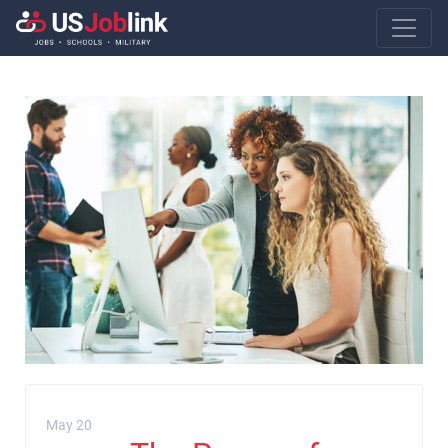
Main Navigatio
May 20