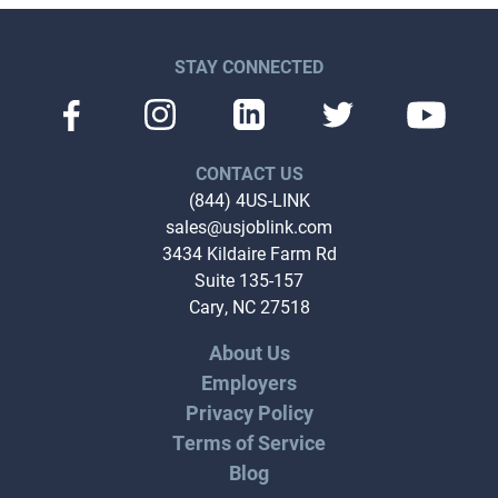
STAY CONNECTED
CONTACT US
(844) 4US-LINK
sales@usjoblink.com
3434 Kildaire Farm Rd
Suite 135-157
Cary, NC 27518
About Us
Employers
Privacy Policy
Terms of Service
Blog