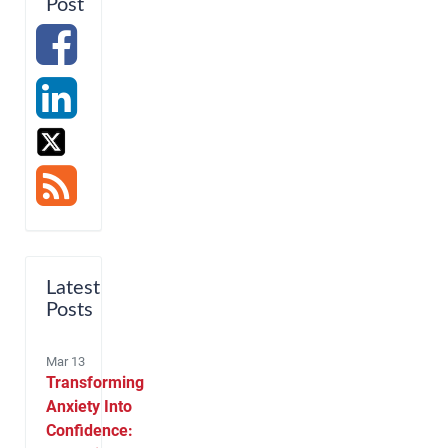
Post
Latest
Posts
Mar 13
Transforming
Anxiety Into
Confidence: