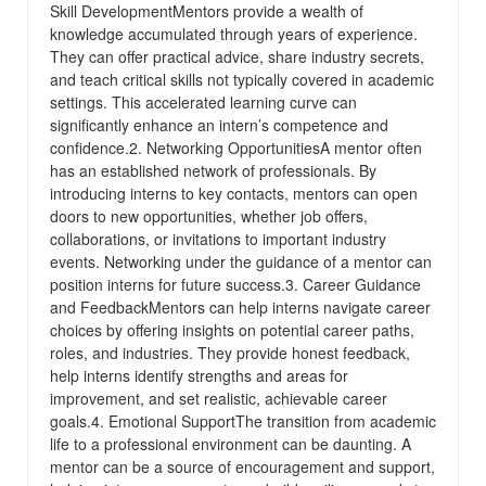
Skill DevelopmentMentors provide a wealth of
knowledge accumulated through years of experience.
They can offer practical advice, share industry secrets,
and teach critical skills not typically covered in academic
settings. This accelerated learning curve can
significantly enhance an intern’s competence and
confidence.2. Networking OpportunitiesA mentor often
has an established network of professionals. By
introducing interns to key contacts, mentors can open
doors to new opportunities, whether job offers,
collaborations, or invitations to important industry
events. Networking under the guidance of a mentor can
position interns for future success.3. Career Guidance
and FeedbackMentors can help interns navigate career
choices by offering insights on potential career paths,
roles, and industries. They provide honest feedback,
help interns identify strengths and areas for
improvement, and set realistic, achievable career
goals.4. Emotional SupportThe transition from academic
life to a professional environment can be daunting. A
mentor can be a source of encouragement and support,