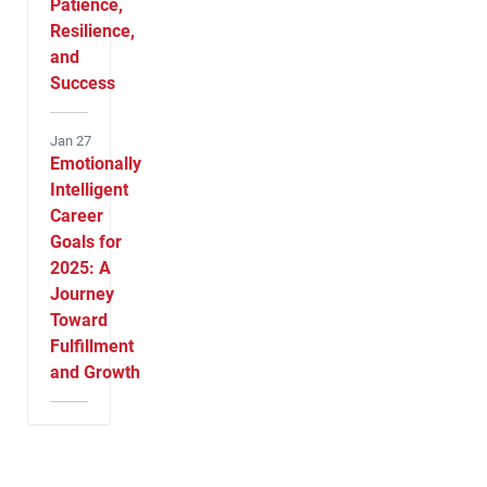
Patience,
Resilience,
and
Success
Jan 27
Emotionally
Intelligent
Career
Goals for
2025: A
Journey
Toward
Fulfillment
and Growth