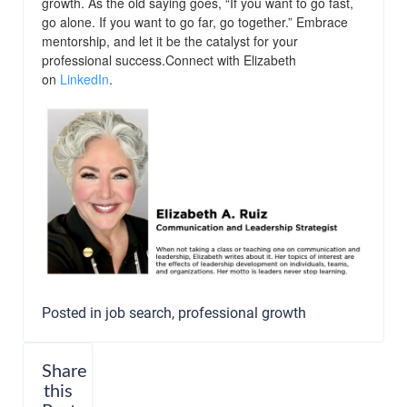
growth. As the old saying goes, “If you want to go fast,
go alone. If you want to go far, go together.” Embrace
mentorship, and let it be the catalyst for your
professional success.Connect with Elizabeth
on
LinkedIn
.
Posted in
job search
,
professional growth
Share
this