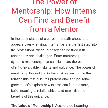
The Power of
Mentorship: How Interns
Can Find and Benefit
from a Mentor
In the early stages of a career, the path ahead often
appears overwhelming. Internships are the first step into
the professional world, but they can be filled with
uncertainty and challenges. Enter mentorship—a
dynamic relationship that can illuminate the path,
offering invaluable insights and guidance. The power of
mentorship lies not just in the advice given but in the
relationship that nurtures professional and personal
growth. Let’s explore how interns can find mentors,
build meaningful relationships, and maximize the
benefits of this guidance.
The Value of Mentorship
1. Accelerated Learning and