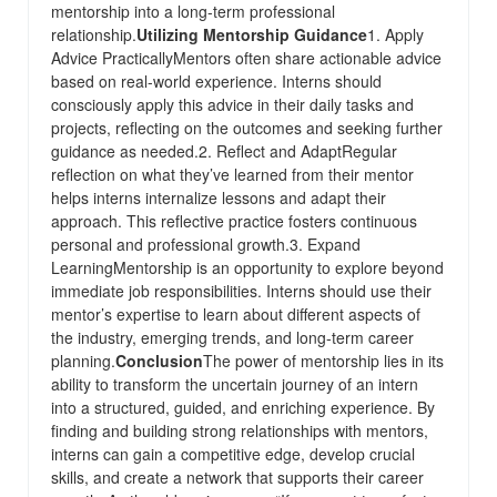
mentorship into a long-term professional
relationship.
Utilizing Mentorship Guidance
1. Apply
Advice PracticallyMentors often share actionable advice
based on real-world experience. Interns should
consciously apply this advice in their daily tasks and
projects, reflecting on the outcomes and seeking further
guidance as needed.2. Reflect and AdaptRegular
reflection on what they’ve learned from their mentor
helps interns internalize lessons and adapt their
approach. This reflective practice fosters continuous
personal and professional growth.3. Expand
LearningMentorship is an opportunity to explore beyond
immediate job responsibilities. Interns should use their
mentor’s expertise to learn about different aspects of
the industry, emerging trends, and long-term career
planning.
Conclusion
The power of mentorship lies in its
ability to transform the uncertain journey of an intern
into a structured, guided, and enriching experience. By
finding and building strong relationships with mentors,
interns can gain a competitive edge, develop crucial
skills, and create a network that supports their career