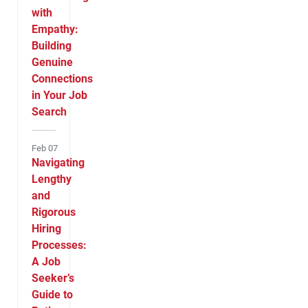
with
Empathy:
Building
Genuine
Connections
in Your Job
Search
Feb 07
Navigating
Lengthy
and
Rigorous
Hiring
Processes:
A Job
Seeker’s
Guide to