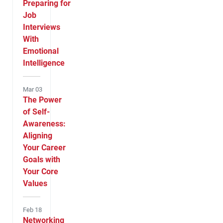
Preparing for
Job
Interviews
With
Emotional
Intelligence
Mar 03
The Power
of Self-
Awareness:
Aligning
Your Career
Goals with
Your Core
Values
Feb 18
Networking