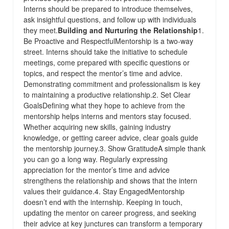
Interns should be prepared to introduce themselves,
ask insightful questions, and follow up with individuals
they meet.
Building and Nurturing the Relationship
1.
Be Proactive and RespectfulMentorship is a two-way
street. Interns should take the initiative to schedule
meetings, come prepared with specific questions or
topics, and respect the mentor’s time and advice.
Demonstrating commitment and professionalism is key
to maintaining a productive relationship.2. Set Clear
GoalsDefining what they hope to achieve from the
mentorship helps interns and mentors stay focused.
Whether acquiring new skills, gaining industry
knowledge, or getting career advice, clear goals guide
the mentorship journey.3. Show GratitudeA simple thank
you can go a long way. Regularly expressing
appreciation for the mentor’s time and advice
strengthens the relationship and shows that the intern
values their guidance.4. Stay EngagedMentorship
doesn’t end with the internship. Keeping in touch,
updating the mentor on career progress, and seeking
their advice at key junctures can transform a temporary