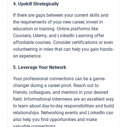
4. Upskill Strategically
If there are gaps between your current skills and
the requirements of your new career, invest in
education or training. Online platforms like
Coursera, Udemy, and LinkedIn Learning offer
affordable courses. Consider certifications or even
volunteering in roles that can help you gain hands-
on experience.
5. Leverage Your Network
Your professional connections can be a game-
changer during a career pivot. Reach out to
friends, colleagues, and mentors in your desired
field. Informational interviews are an excellent way
to learn about day-to-day responsibilities and build
relationships. Networking events and LinkedIn can
also help you find opportunities and make
valuable connections.