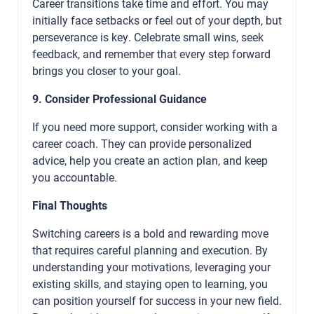
Career transitions take time and effort. You may
initially face setbacks or feel out of your depth, but
perseverance is key. Celebrate small wins, seek
feedback, and remember that every step forward
brings you closer to your goal.
9. Consider Professional Guidance
If you need more support, consider working with a
career coach. They can provide personalized
advice, help you create an action plan, and keep
you accountable.
Final Thoughts
Switching careers is a bold and rewarding move
that requires careful planning and execution. By
understanding your motivations, leveraging your
existing skills, and staying open to learning, you
can position yourself for success in your new field.