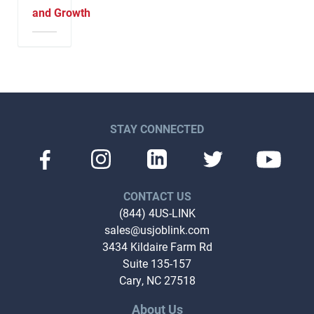
and Growth
STAY CONNECTED
CONTACT US
(844) 4US-LINK
sales@usjoblink.com
3434 Kildaire Farm Rd
Suite 135-157
Cary, NC 27518
About Us