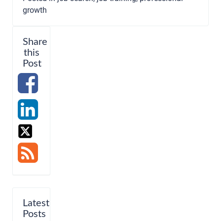
growth
Share
this
Post
Latest
Posts