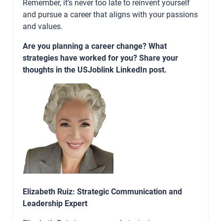
Remember, it’s never too late to reinvent yourself
and pursue a career that aligns with your passions
and values.
Are you planning a career change? What
strategies have worked for you? Share your
thoughts in the USJoblink LinkedIn post.
Elizabeth Ruiz: Strategic Communication and
Leadership Expert