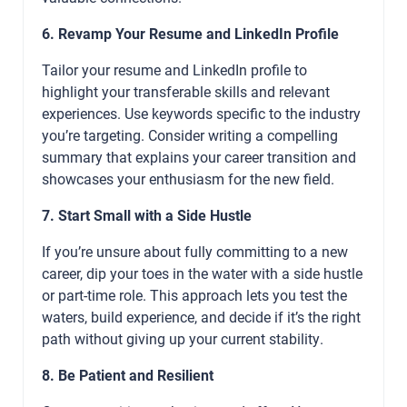
6. Revamp Your Resume and LinkedIn Profile
Tailor your resume and LinkedIn profile to
highlight your transferable skills and relevant
experiences. Use keywords specific to the industry
you’re targeting. Consider writing a compelling
summary that explains your career transition and
showcases your enthusiasm for the new field.
7. Start Small with a Side Hustle
If you’re unsure about fully committing to a new
career, dip your toes in the water with a side hustle
or part-time role. This approach lets you test the
waters, build experience, and decide if it’s the right
path without giving up your current stability.
8. Be Patient and Resilient