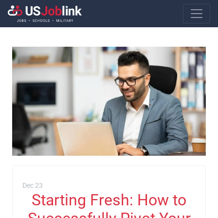
Main Navigatio
Dec 23
Starting Fresh: How to
Successfully Pivot Your