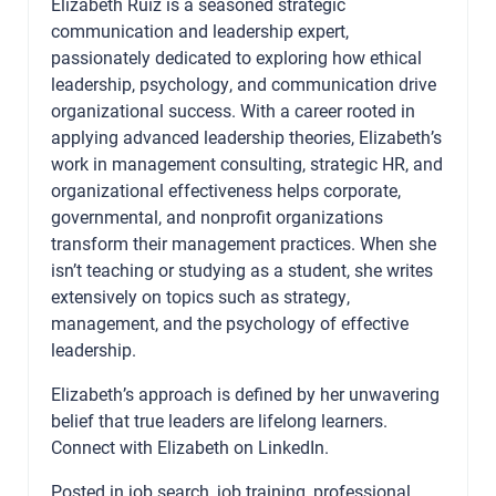
Elizabeth Ruiz is a seasoned strategic
communication and leadership expert,
passionately dedicated to exploring how ethical
leadership, psychology, and communication drive
organizational success. With a career rooted in
applying advanced leadership theories, Elizabeth’s
work in management consulting, strategic HR, and
organizational effectiveness helps corporate,
governmental, and nonprofit organizations
transform their management practices. When she
isn’t teaching or studying as a student, she writes
extensively on topics such as strategy,
management, and the psychology of effective
leadership.
Elizabeth’s approach is defined by her unwavering
belief that true leaders are lifelong learners.
Connect with Elizabeth on
LinkedIn
.
Posted in
job search
,
job training
,
professional