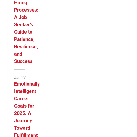
Hiring
Processes:
A Job
Seeker’s
Guide to
Patience,
Resilience,
and
Success
Jan 27
Emotionally
Intelligent
Career
Goals for
2025: A
Journey
Toward
Fulfillment