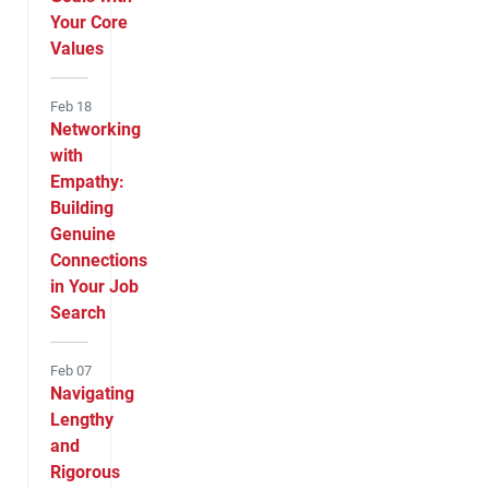
Your Core
Values
Feb 18
Networking
with
Empathy:
Building
Genuine
Connections
in Your Job
Search
Feb 07
Navigating
Lengthy
and
Rigorous