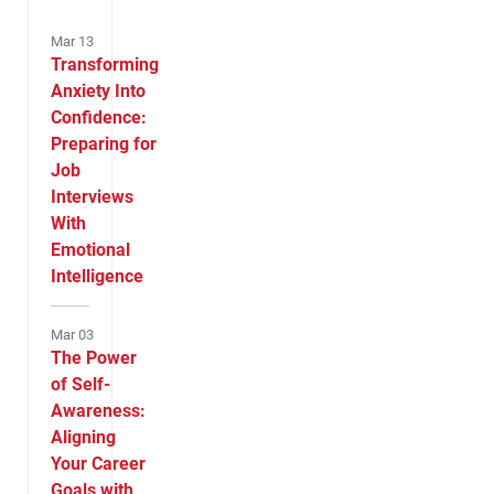
Mar 13
Transforming
Anxiety Into
Confidence:
Preparing for
Job
Interviews
With
Emotional
Intelligence
Mar 03
The Power
of Self-
Awareness:
Aligning
Your Career
Goals with