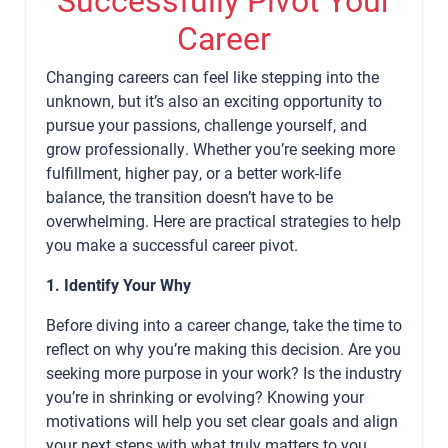
Career
Changing careers can feel like stepping into the
unknown, but it’s also an exciting opportunity to
pursue your passions, challenge yourself, and
grow professionally. Whether you’re seeking more
fulfillment, higher pay, or a better work-life
balance, the transition doesn’t have to be
overwhelming. Here are practical strategies to help
you make a successful career pivot.
1. Identify Your Why
Before diving into a career change, take the time to
reflect on why you’re making this decision. Are you
seeking more purpose in your work? Is the industry
you’re in shrinking or evolving? Knowing your
motivations will help you set clear goals and align
your next steps with what truly matters to you.