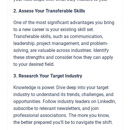
2. Assess Your Transferable Skills
One of the most significant advantages you bring
to a new career is your existing skill set.
Transferable skills, such as communication,
leadership, project management, and problem-
solving, are valuable across industries. Identify
these strengths and consider how they can apply
to your desired field.
3. Research Your Target Industry
Knowledge is power. Dive deep into your target
industry to understand its trends, challenges, and
opportunities. Follow industry leaders on LinkedIn,
subscribe to relevant newsletters, and join
professional associations. The more you know,
the better prepared you’ll be to navigate the shift.