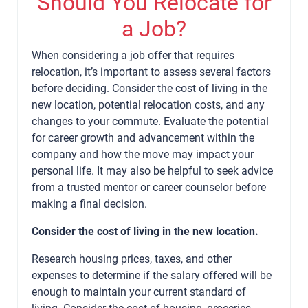
Should You Relocate for
a Job?
When considering a job offer that requires
relocation, it’s important to assess several factors
before deciding. Consider the cost of living in the
new location, potential relocation costs, and any
changes to your commute. Evaluate the potential
for career growth and advancement within the
company and how the move may impact your
personal life. It may also be helpful to seek advice
from a trusted mentor or career counselor before
making a final decision.
Consider the cost of living in the new location.
Research housing prices, taxes, and other
expenses to determine if the salary offered will be
enough to maintain your current standard of
living. Consider the cost of housing, groceries,