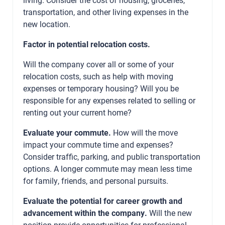
transportation, and other living expenses in the
new location.
Factor in potential relocation costs.
Will the company cover all or some of your
relocation costs, such as help with moving
expenses or temporary housing? Will you be
responsible for any expenses related to selling or
renting out your current home?
Evaluate your commute.
How will the move
impact your commute time and expenses?
Consider traffic, parking, and public transportation
options. A longer commute may mean less time
for family, friends, and personal pursuits.
Evaluate the potential for career growth and
advancement within the company.
Will the new
position provide opportunities for professional