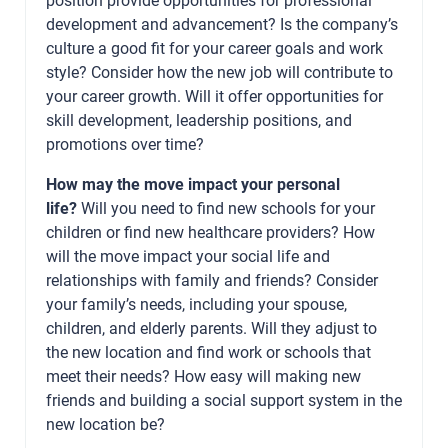
development and advancement? Is the company’s
culture a good fit for your career goals and work
style? Consider how the new job will contribute to
your career growth. Will it offer opportunities for
skill development, leadership positions, and
promotions over time?
How may the move impact your personal
life?
Will you need to find new schools for your
children or find new healthcare providers? How
will the move impact your social life and
relationships with family and friends? Consider
your family’s needs, including your spouse,
children, and elderly parents. Will they adjust to
the new location and find work or schools that
meet their needs? How easy will making new
friends and building a social support system in the
new location be?