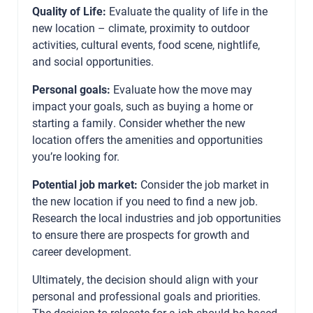
Quality of Life:
Evaluate the quality of life in the
new location – climate, proximity to outdoor
activities, cultural events, food scene, nightlife,
and social opportunities.
Personal goals:
Evaluate how the move may
impact your goals, such as buying a home or
starting a family. Consider whether the new
location offers the amenities and opportunities
you’re looking for.
Potential job market:
Consider the job market in
the new location if you need to find a new job.
Research the local industries and job opportunities
to ensure there are prospects for growth and
career development.
Ultimately, the decision should align with your
personal and professional goals and priorities.
The decision to relocate for a job should be based