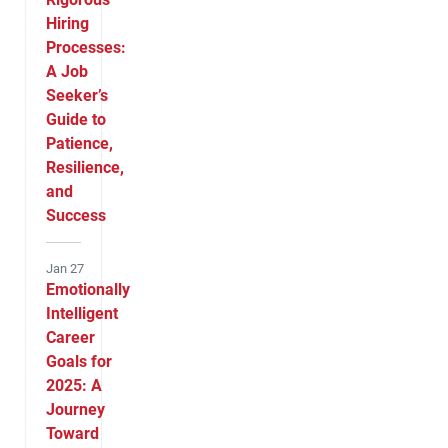
Hiring
Processes:
A Job
Seeker’s
Guide to
Patience,
Resilience,
and
Success
Jan 27
Emotionally
Intelligent
Career
Goals for
2025: A
Journey
Toward