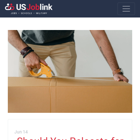
Main Navigatio
Jun 14