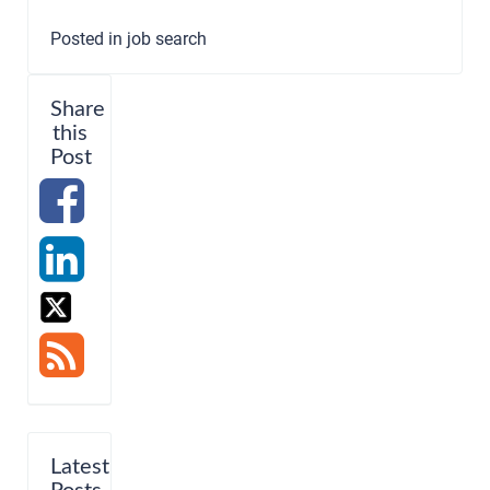
Posted in
job search
Share
this
Post
Latest