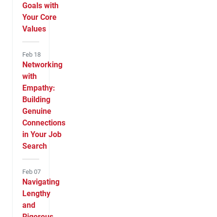
Goals with
Your Core
Values
Feb 18
Networking
with
Empathy:
Building
Genuine
Connections
in Your Job
Search
Feb 07
Navigating
Lengthy
and
Rigorous