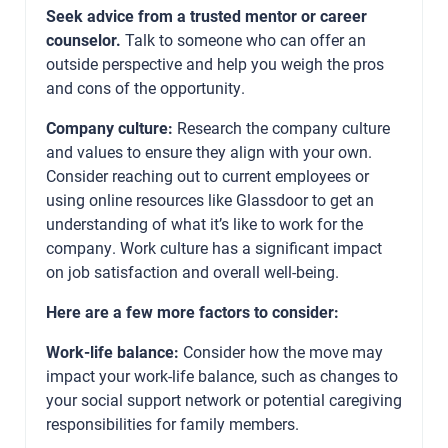
Seek advice from a trusted mentor or career
counselor.
Talk to someone who can offer an
outside perspective and help you weigh the pros
and cons of the opportunity.
Company culture:
Research the company culture
and values to ensure they align with your own.
Consider reaching out to current employees or
using online resources like Glassdoor to get an
understanding of what it’s like to work for the
company. Work culture has a significant impact
on job satisfaction and overall well-being.
Here are a few more factors to consider:
Work-life balance:
Consider how the move may
impact your work-life balance, such as changes to
your social support network or potential caregiving
responsibilities for family members.