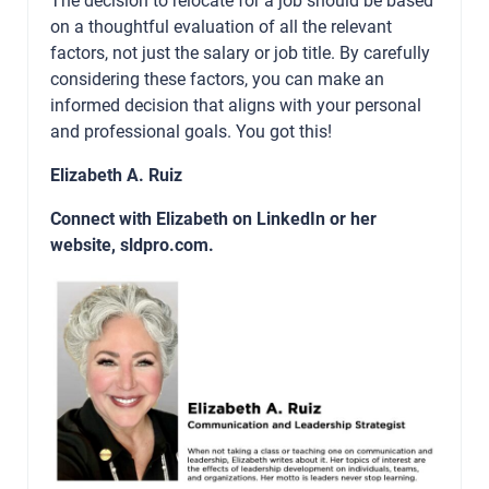
on a thoughtful evaluation of all the relevant
factors, not just the salary or job title. By carefully
considering these factors, you can make an
informed decision that aligns with your personal
and professional goals. You got this!
Elizabeth A. Ruiz
Connect with Elizabeth on
LinkedIn
or her
website,
sldpro.com
.