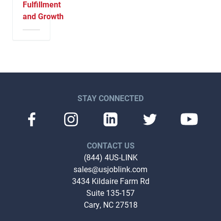
Fulfillment
and Growth
STAY CONNECTED
CONTACT US
(844) 4US-LINK
sales@usjoblink.com
3434 Kildaire Farm Rd
Suite 135-157
Cary, NC 27518