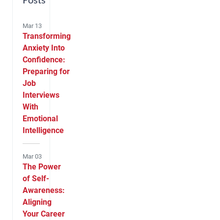
Posts
Mar 13
Transforming
Anxiety Into
Confidence:
Preparing for
Job
Interviews
With
Emotional
Intelligence
Mar 03
The Power
of Self-
Awareness:
Aligning
Your Career