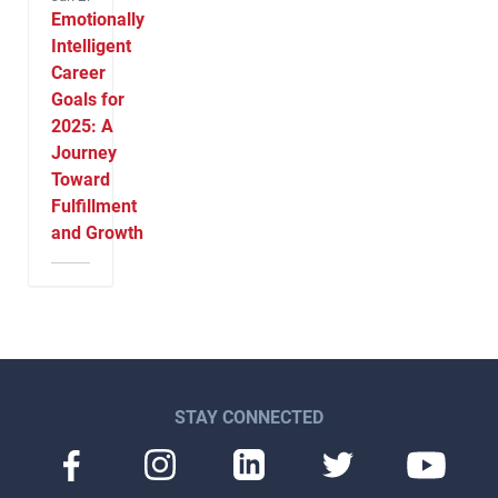
Emotionally
Intelligent
Career
Goals for
2025: A
Journey
Toward
Fulfillment
and Growth
STAY CONNECTED