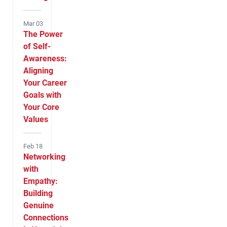
Mar 03
The Power
of Self-
Awareness:
Aligning
Your Career
Goals with
Your Core
Values
Feb 18
Networking
with
Empathy:
Building
Genuine
Connections