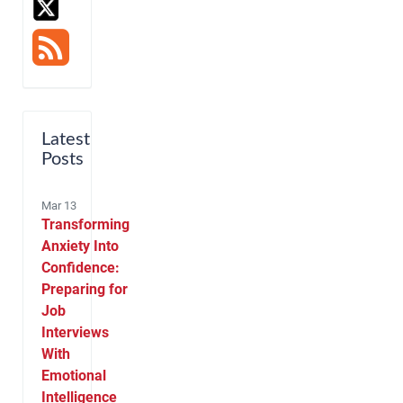
Latest
Posts
Mar 13
Transforming
Anxiety Into
Confidence:
Preparing for
Job
Interviews
With
Emotional
Intelligence