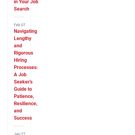
in Your Job
Search
Feb 07
Navigating
Lengthy
and
Rigorous
Hiring
Processes:
A Job
Seeker’s
Guide to
Patience,
Resilience,
and
Success
Jan 27