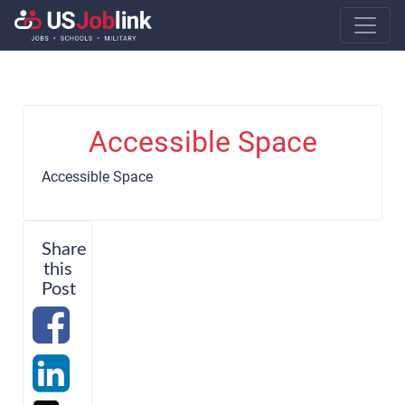
Main Navigatio
Accessible Space
Accessible Space
Share
this
Post