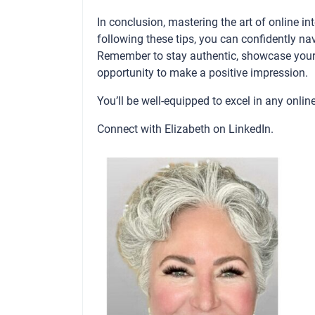
In conclusion, mastering the art of online in
following these tips, you can confidently na
Remember to stay authentic, showcase your 
opportunity to make a positive impression.
You’ll be well-equipped to excel in any onlin
Connect with Elizabeth on
LinkedIn
.