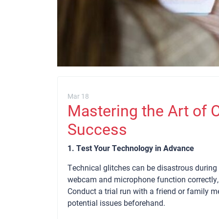
Mar 18
Mastering the Art of O
Success
1. Test Your Technology in Advance
Technical glitches can be disastrous during 
webcam and microphone function correctly, 
Conduct a trial run with a friend or family 
potential issues beforehand.