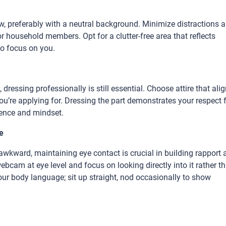
view, preferably with a neutral background. Minimize distractions 
or household members. Opt for a clutter-free area that reflects
to focus on you.
dressing professionally is still essential. Choose attire that ali
u’re applying for. Dressing the part demonstrates your respect 
dence and mindset.
e
awkward, maintaining eye contact is crucial in building rapport 
cam at eye level and focus on looking directly into it rather t
your body language; sit up straight, nod occasionally to show