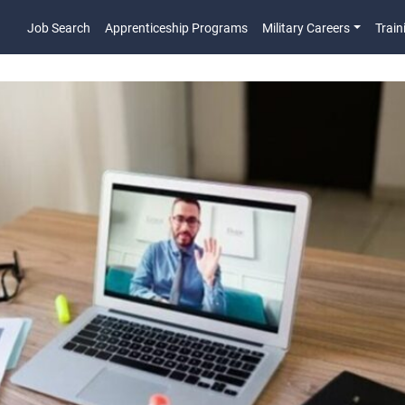
Job Search
Apprenticeship Programs
Military Careers
Train
Main Navigatio