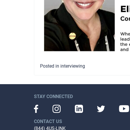
Posted in
interviewing
STAY CONNECTED
CONTACT US
(844) 4US-LINK