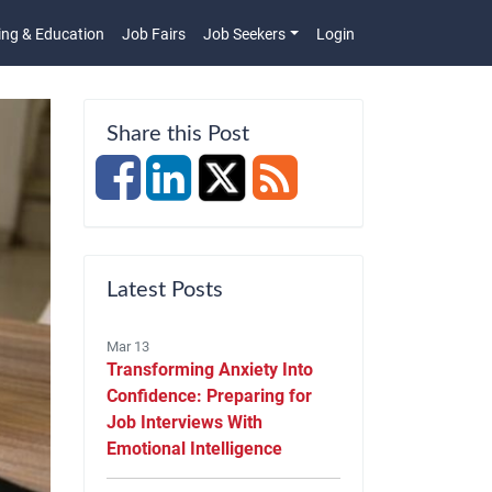
ing & Education
Job Fairs
Job Seekers
Login
n
Share this Post
Latest Posts
Mar 13
Transforming Anxiety Into
Confidence: Preparing for
Job Interviews With
Emotional Intelligence