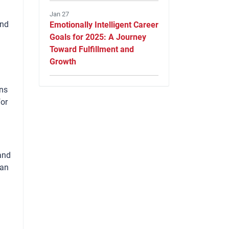
Jan 27
and
Emotionally Intelligent Career
Goals for 2025: A Journey
Toward Fulfillment and
Growth
gns
for
and
han