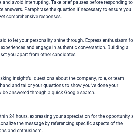
ns and avoid interrupting. Take brief pauses before responding to
te answers. Paraphrase the question if necessary to ensure you
 yet comprehensive responses.
fraid to let your personality shine through. Express enthusiasm fo
r experiences and engage in authentic conversation. Building a
 set you apart from other candidates.
asking insightful questions about the company, role, or team
hand and tailor your questions to show you’ve done your
ly be answered through a quick Google search.
thin 24 hours, expressing your appreciation for the opportunity 
rsonalize the message by referencing specific aspects of the
tions and enthusiasm.