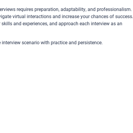
terviews requires preparation, adaptability, and professionalism.
vigate virtual interactions and increase your chances of success
skills and experiences, and approach each interview as an
e interview scenario with practice and persistence.