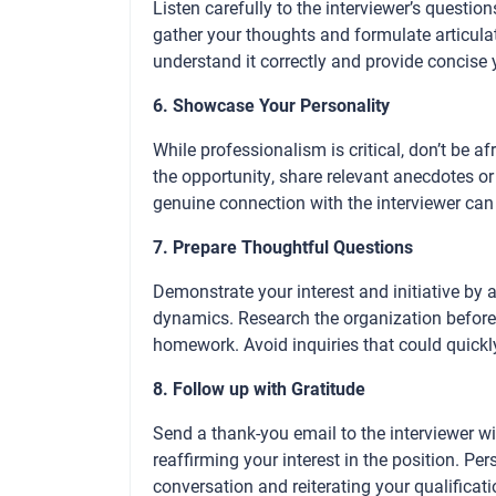
Listen carefully to the interviewer’s questio
gather your thoughts and formulate articula
understand it correctly and provide concise
6. Showcase Your Personality
While professionalism is critical, don’t be a
the opportunity, share relevant anecdotes o
genuine connection with the interviewer can
7. Prepare Thoughtful Questions
Demonstrate your interest and initiative by 
dynamics. Research the organization before
homework. Avoid inquiries that could quick
8. Follow up with Gratitude
Send a thank-you email to the interviewer wi
reaffirming your interest in the position. Pe
conversation and reiterating your qualifica