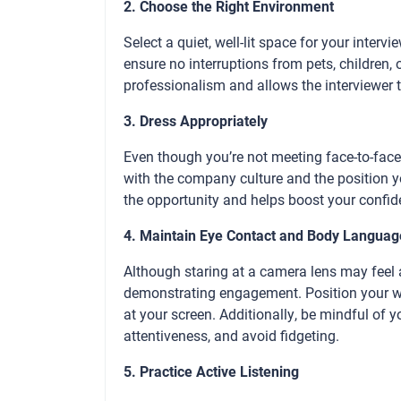
2. Choose the Right Environment
Select a quiet, well-lit space for your inter
ensure no interruptions from pets, children, 
professionalism and allows the interviewer 
3. Dress Appropriately
Even though you’re not meeting face-to-face, 
with the company culture and the position yo
the opportunity and helps boost your confi
4. Maintain Eye Contact and Body Languag
Although staring at a camera lens may feel 
demonstrating engagement. Position your web
at your screen. Additionally, be mindful of 
attentiveness, and avoid fidgeting.
5. Practice Active Listening