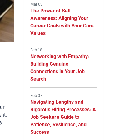
Mar 03
The Power of Self-
Awareness: Aligning Your
Career Goals with Your Core
Values
Feb 18
Networking with Empathy:
Building Genuine
Connections in Your Job
Search
Feb 07
Navigating Lengthy and
our
Rigorous Hiring Processes: A
ent.
Job Seeker’s Guide to
ny
Patience, Resilience, and
Success