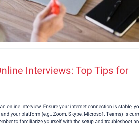
nline Interviews: Top Tips for
an online interview. Ensure your internet connection is stable, y
and your platform (e.g., Zoom, Skype, Microsoft Teams) is curr
member to familiarize yourself with the setup and troubleshoot a