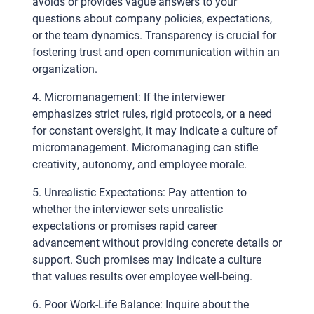
avoids or provides vague answers to your
questions about company policies, expectations,
or the team dynamics. Transparency is crucial for
fostering trust and open communication within an
organization.
4. Micromanagement: If the interviewer
emphasizes strict rules, rigid protocols, or a need
for constant oversight, it may indicate a culture of
micromanagement. Micromanaging can stifle
creativity, autonomy, and employee morale.
5. Unrealistic Expectations: Pay attention to
whether the interviewer sets unrealistic
expectations or promises rapid career
advancement without providing concrete details or
support. Such promises may indicate a culture
that values results over employee well-being.
6. Poor Work-Life Balance: Inquire about the