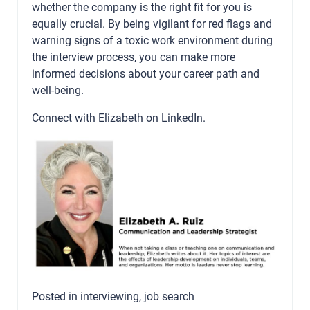
whether the company is the right fit for you is
equally crucial. By being vigilant for red flags and
warning signs of a toxic work environment during
the interview process, you can make more
informed decisions about your career path and
well-being.
Connect with Elizabeth on
LinkedIn
.
Posted in
interviewing
,
job search