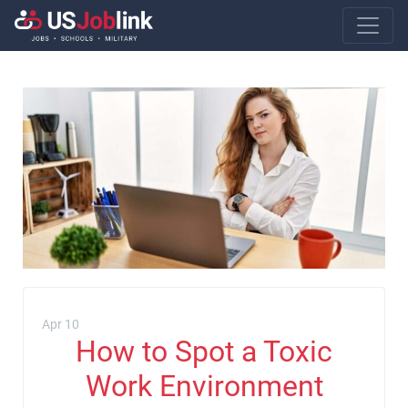
Main Navigatio
Apr 10
How to Spot a Toxic
Work Environment