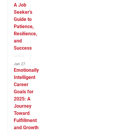
A Job
Seeker’s
Guide to
Patience,
Resilience,
and
Success
Jan 27
Emotionally
Intelligent
Career
Goals for
2025: A
Journey
Toward
Fulfillment
and Growth