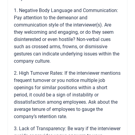
1. Negative Body Language and Communication:
Pay attention to the demeanor and
communication style of the interviewer(s). Are
they welcoming and engaging, or do they seem
disinterested or even hostile? Non-verbal cues
such as crossed arms, frowns, or dismissive
gestures can indicate underlying issues within the
company culture.
2. High Turnover Rates: If the interviewer mentions
frequent turnover or you notice multiple job
openings for similar positions within a short
period, it could be a sign of instability or
dissatisfaction among employees. Ask about the
average tenure of employees to gauge the
company’s retention rate.
3. Lack of Transparency: Be wary if the interviewer