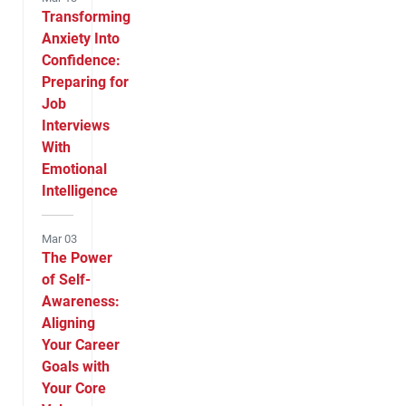
Transforming
Anxiety Into
Confidence:
Preparing for
Job
Interviews
With
Emotional
Intelligence
Mar 03
The Power
of Self-
Awareness:
Aligning
Your Career
Goals with
Your Core