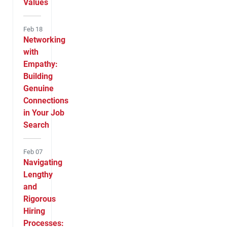
Values
Feb 18
Networking
with
Empathy:
Building
Genuine
Connections
in Your Job
Search
Feb 07
Navigating
Lengthy
and
Rigorous
Hiring
Processes: