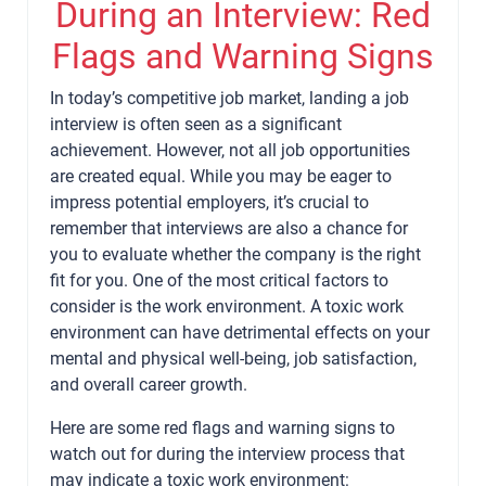
During an Interview: Red
Flags and Warning Signs
In today’s competitive job market, landing a job
interview is often seen as a significant
achievement. However, not all job opportunities
are created equal. While you may be eager to
impress potential employers, it’s crucial to
remember that interviews are also a chance for
you to evaluate whether the company is the right
fit for you. One of the most critical factors to
consider is the work environment. A toxic work
environment can have detrimental effects on your
mental and physical well-being, job satisfaction,
and overall career growth.
Here are some red flags and warning signs to
watch out for during the interview process that
may indicate a toxic work environment: