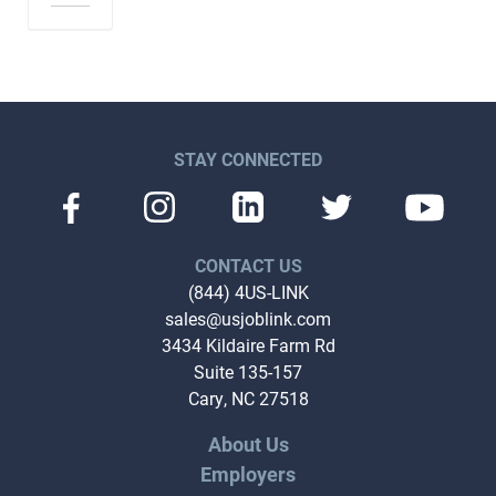
STAY CONNECTED
CONTACT US
(844) 4US-LINK
sales@usjoblink.com
3434 Kildaire Farm Rd
Suite 135-157
Cary, NC 27518
About Us
Employers