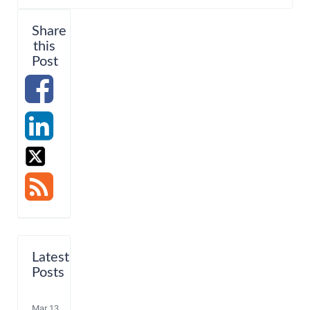
Share
this
Post
Latest
Posts
Mar 13