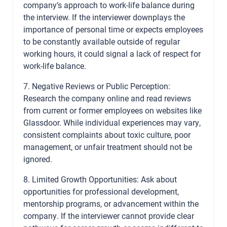
company’s approach to work-life balance during
the interview. If the interviewer downplays the
importance of personal time or expects employees
to be constantly available outside of regular
working hours, it could signal a lack of respect for
work-life balance.
7. Negative Reviews or Public Perception:
Research the company online and read reviews
from current or former employees on websites like
Glassdoor. While individual experiences may vary,
consistent complaints about toxic culture, poor
management, or unfair treatment should not be
ignored.
8. Limited Growth Opportunities: Ask about
opportunities for professional development,
mentorship programs, or advancement within the
company. If the interviewer cannot provide clear