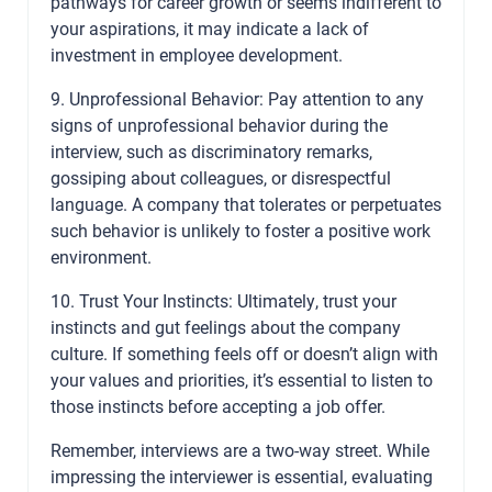
pathways for career growth or seems indifferent to
your aspirations, it may indicate a lack of
investment in employee development.
9. Unprofessional Behavior: Pay attention to any
signs of unprofessional behavior during the
interview, such as discriminatory remarks,
gossiping about colleagues, or disrespectful
language. A company that tolerates or perpetuates
such behavior is unlikely to foster a positive work
environment.
10. Trust Your Instincts: Ultimately, trust your
instincts and gut feelings about the company
culture. If something feels off or doesn’t align with
your values and priorities, it’s essential to listen to
those instincts before accepting a job offer.
Remember, interviews are a two-way street. While
impressing the interviewer is essential, evaluating