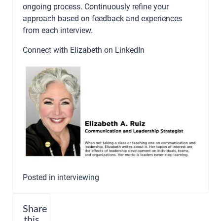
ongoing process. Continuously refine your
approach based on feedback and experiences
from each interview.
Connect with Elizabeth on
LinkedIn
Posted in
interviewing
Share
this