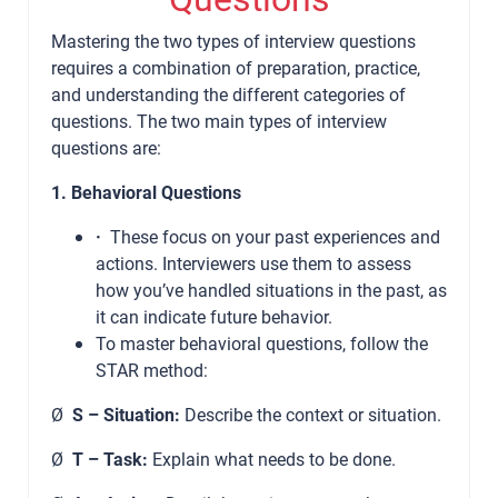
Mastering the two types of interview questions
requires a combination of preparation, practice,
and understanding the different categories of
questions. The two main types of interview
questions are:
1. Behavioral Questions
·
These focus on your past experiences and
actions. Interviewers use them to assess
how you’ve handled situations in the past, as
it can indicate future behavior.
To master behavioral questions, follow the
STAR method:
Ø
S – Situation:
Describe the context or situation.
Ø
T – Task:
Explain what needs to be done.