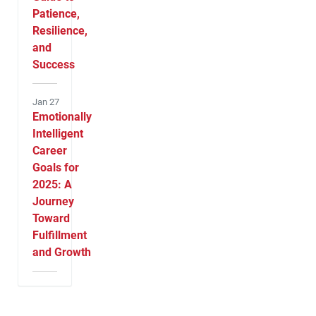
Patience,
Resilience,
and
Success
Jan 27
Emotionally
Intelligent
Career
Goals for
2025: A
Journey
Toward
Fulfillment
and Growth