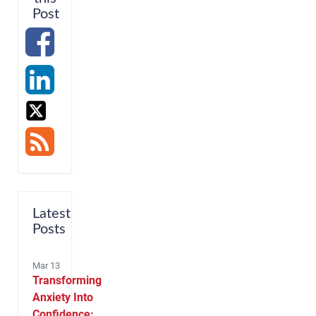
Post
Latest
Posts
Mar 13
Transforming
Anxiety Into
Confidence: