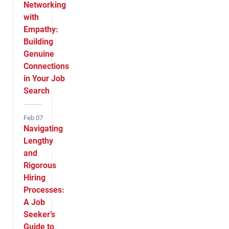
Networking
with
Empathy:
Building
Genuine
Connections
in Your Job
Search
Feb 07
Navigating
Lengthy
and
Rigorous
Hiring
Processes:
A Job
Seeker’s
Guide to