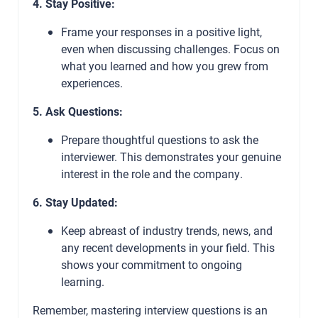
4. Stay Positive:
Frame your responses in a positive light,
even when discussing challenges. Focus on
what you learned and how you grew from
experiences.
5. Ask Questions:
Prepare thoughtful questions to ask the
interviewer. This demonstrates your genuine
interest in the role and the company.
6. Stay Updated:
Keep abreast of industry trends, news, and
any recent developments in your field. This
shows your commitment to ongoing
learning.
Remember, mastering interview questions is an