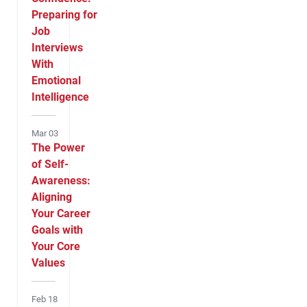
Preparing for
Job
Interviews
With
Emotional
Intelligence
Mar 03
The Power
of Self-
Awareness:
Aligning
Your Career
Goals with
Your Core
Values
Feb 18