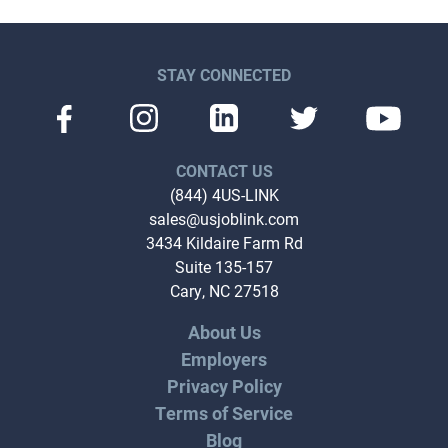
STAY CONNECTED
CONTACT US
(844) 4US-LINK
sales@usjoblink.com
3434 Kildaire Farm Rd
Suite 135-157
Cary, NC 27518
About Us
Employers
Privacy Policy
Terms of Service
Blog