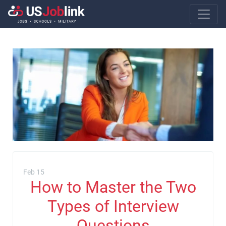
Main Navigatio
Feb 15
How to Master the Two
Types of Interview
Questions