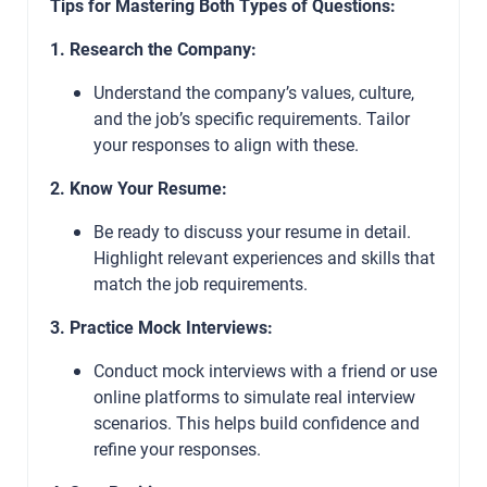
Tips for Mastering Both Types of Questions:
1. Research the Company:
Understand the company’s values, culture,
and the job’s specific requirements. Tailor
your responses to align with these.
2. Know Your Resume:
Be ready to discuss your resume in detail.
Highlight relevant experiences and skills that
match the job requirements.
3. Practice Mock Interviews:
Conduct mock interviews with a friend or use
online platforms to simulate real interview
scenarios. This helps build confidence and
refine your responses.