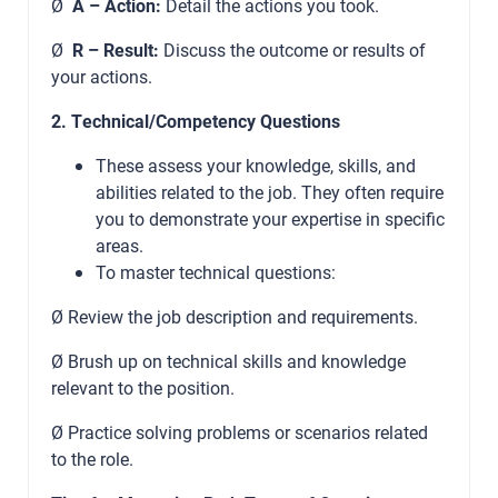
Ø
A – Action:
Detail the actions you took.
Ø
R – Result:
Discuss the outcome or results of
your actions.
2. Technical/Competency Questions
These assess your knowledge, skills, and
abilities related to the job. They often require
you to demonstrate your expertise in specific
areas.
To master technical questions:
Ø Review the job description and requirements.
Ø Brush up on technical skills and knowledge
relevant to the position.
Ø Practice solving problems or scenarios related
to the role.