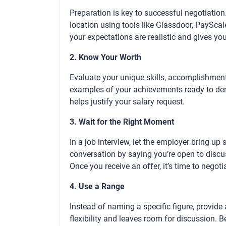
Preparation is key to successful negotiation
location using tools like Glassdoor, PaySca
your expectations are realistic and gives yo
2. Know Your Worth
Evaluate your unique skills, accomplishmen
examples of your achievements ready to dem
helps justify your salary request.
3. Wait for the Right Moment
In a job interview, let the employer bring up s
conversation by saying you’re open to discus
Once you receive an offer, it’s time to negoti
4. Use a Range
Instead of naming a specific figure, provid
flexibility and leaves room for discussion. 