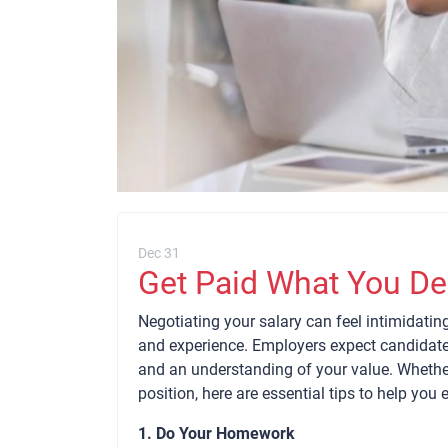
Dec 31
Get Paid What You De
Negotiating your salary can feel intimidating,
and experience. Employers expect candidate
and an understanding of your value. Whether 
position, here are essential tips to help you 
1. Do Your Homework