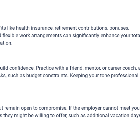
fits like health insurance, retirement contributions, bonuses,
 flexible work arrangements can significantly enhance your tota
ation.
ild confidence. Practice with a friend, mentor, or career coach,
s, such as budget constraints. Keeping your tone professional
ut remain open to compromise. If the employer cannot meet you
ts they might be willing to offer, such as additional vacation day