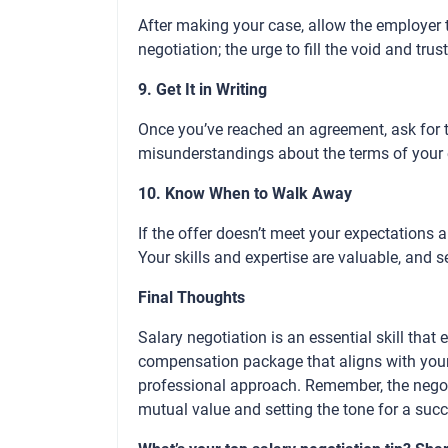
After making your case, allow the employer 
negotiation; the urge to fill the void and trus
9. Get It in Writing
Once you’ve reached an agreement, ask for th
misunderstandings about the terms of you
10. Know When to Walk Away
If the offer doesn’t meet your expectations
Your skills and expertise are valuable, and s
Final Thoughts
Salary negotiation is an essential skill tha
compensation package that aligns with your 
professional approach. Remember, the negoti
mutual value and setting the tone for a succ