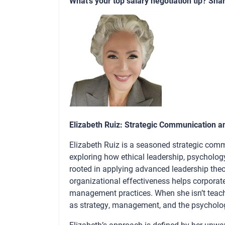
What’s your top salary negotiation tip? Sha
Elizabeth Ruiz: Strategic Communication a
Elizabeth Ruiz is a seasoned strategic comm
exploring how ethical leadership, psycholog
rooted in applying advanced leadership theo
organizational effectiveness helps corporat
management practices. When she isn’t teachi
as strategy, management, and the psychology
Elizabeth’s approach is defined by her unwave