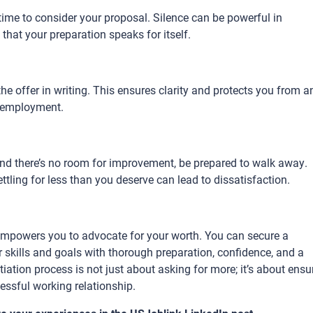
time to consider your proposal. Silence can be powerful in
t that your preparation speaks for itself.
e offer in writing. This ensures clarity and protects you from a
r employment.
 and there’s no room for improvement, be prepared to walk away.
ettling for less than you deserve can lead to dissatisfaction.
t empowers you to advocate for your worth. You can secure a
skills and goals with thorough preparation, confidence, and a
ation process is not just about asking for more; it’s about ensu
essful working relationship.