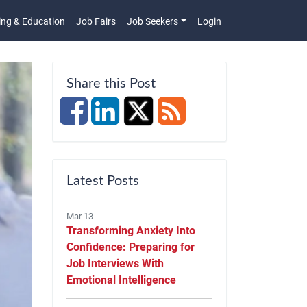
ing & Education
Job Fairs
Job Seekers
Login
n
Share this Post
Latest Posts
Mar 13
Transforming Anxiety Into
Confidence: Preparing for
Job Interviews With
Emotional Intelligence