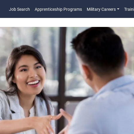
Job Search
Apprenticeship Programs
Military Careers
Train
Main Navigatio