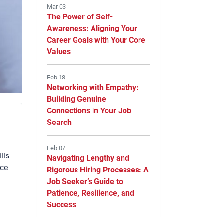
Mar 03
The Power of Self-
Awareness: Aligning Your
Career Goals with Your Core
Values
Feb 18
Networking with Empathy:
Building Genuine
Connections in Your Job
Search
Feb 07
lls
Navigating Lengthy and
nce
Rigorous Hiring Processes: A
Job Seeker’s Guide to
Patience, Resilience, and
Success