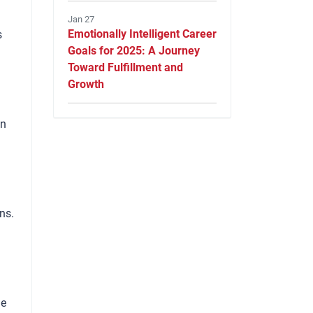
Jan 27
Emotionally Intelligent Career
s
Goals for 2025: A Journey
Toward Fulfillment and
Growth
on
ns.
le