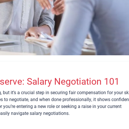
serve: Salary Negotiation 101
 but it’s a crucial step in securing fair compensation for your ski
s to negotiate, and when done professionally, it shows confide
you’re entering a new role or seeking a raise in your current
easily navigate salary negotiations.