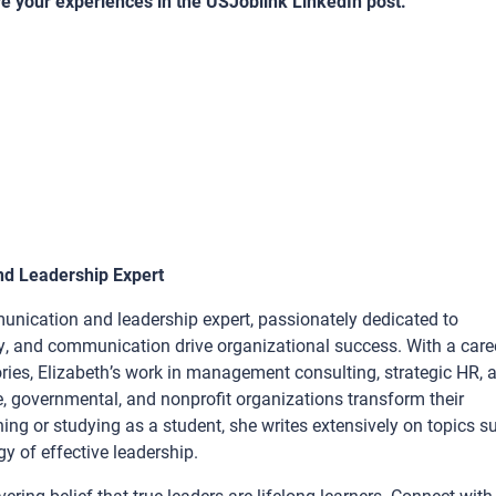
re your experiences in the USJoblink LinkedIn post.
nd Leadership Expert
unication and leadership expert, passionately dedicated to
y, and communication drive organizational success. With a care
ries, Elizabeth’s work in management consulting, strategic HR, 
e, governmental, and nonprofit organizations transform their
ng or studying as a student, she writes extensively on topics s
 of effective leadership.
ring belief that true leaders are lifelong learners. Connect with