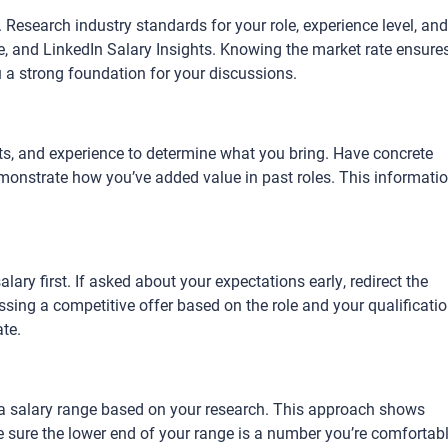
. Research industry standards for your role, experience level, and
le, and LinkedIn Salary Insights. Knowing the market rate ensure
u a strong foundation for your discussions.
ts, and experience to determine what you bring. Have concrete
onstrate how you’ve added value in past roles. This informati
alary first. If asked about your expectations early, redirect the
sing a competitive offer based on the role and your qualificatio
ate.
e a salary range based on your research. This approach shows
Be sure the lower end of your range is a number you’re comfortab