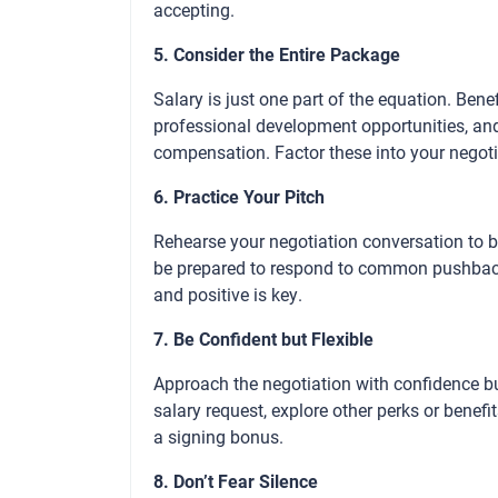
accepting.
5. Consider the Entire Package
Salary is just one part of the equation. Bene
professional development opportunities, and
compensation. Factor these into your negoti
6. Practice Your Pitch
Rehearse your negotiation conversation to bu
be prepared to respond to common pushback
and positive is key.
7. Be Confident but Flexible
Approach the negotiation with confidence b
salary request, explore other perks or benefi
a signing bonus.
8. Don’t Fear Silence