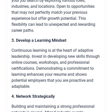
your job search by exploring various roles,
industries, and locations. Open to opportunities
that may not perfectly match your previous
experience but offer growth potential. This
flexibility can lead to unexpected and rewarding
career paths.
3. Develop a Learning Mindset
Continuous learning is at the heart of adaptive
leadership. Invest in developing new skills through
online courses, workshops, and professional
certifications. Demonstrating a commitment to
learning enhances your resume and shows
potential employers that you are proactive and
adaptable.
4. Network Strategically
Building and maintaining a strong professional