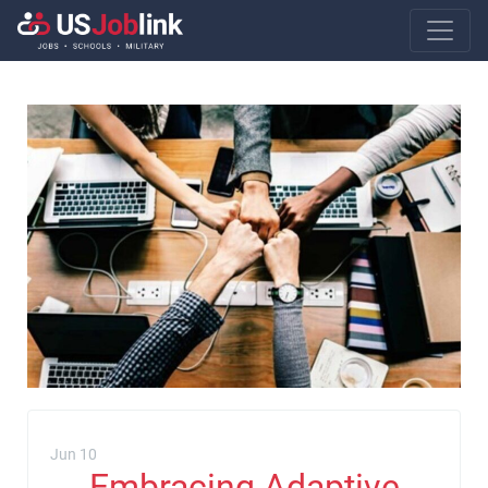
Main Navigatio
Jun 10
Embracing Adaptive