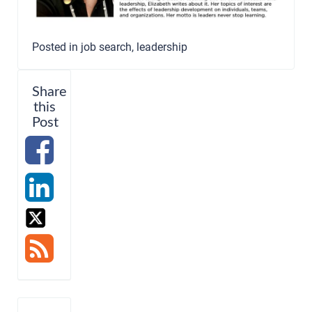
Posted in
job search
,
leadership
Share
this
Post