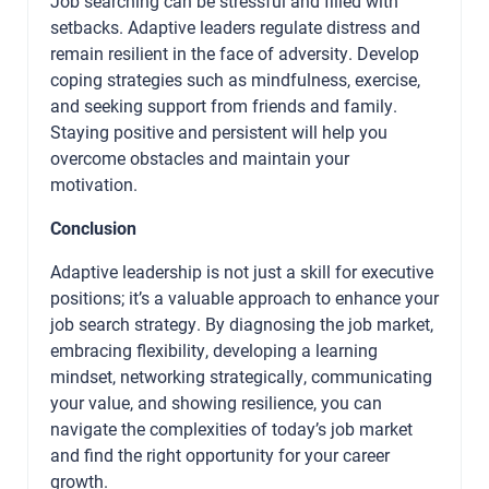
Job searching can be stressful and filled with
setbacks. Adaptive leaders regulate distress and
remain resilient in the face of adversity. Develop
coping strategies such as mindfulness, exercise,
and seeking support from friends and family.
Staying positive and persistent will help you
overcome obstacles and maintain your
motivation.
Conclusion
Adaptive leadership is not just a skill for executive
positions; it’s a valuable approach to enhance your
job search strategy. By diagnosing the job market,
embracing flexibility, developing a learning
mindset, networking strategically, communicating
your value, and showing resilience, you can
navigate the complexities of today’s job market
and find the right opportunity for your career
growth.