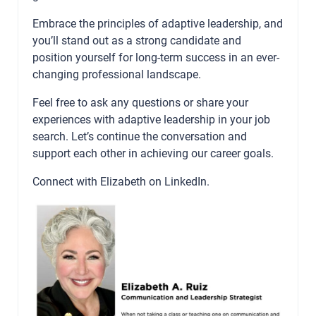
Embrace the principles of adaptive leadership, and
you’ll stand out as a strong candidate and
position yourself for long-term success in an ever-
changing professional landscape.
Feel free to ask any questions or share your
experiences with adaptive leadership in your job
search. Let’s continue the conversation and
support each other in achieving our career goals.
Connect with Elizabeth on
LinkedIn
.