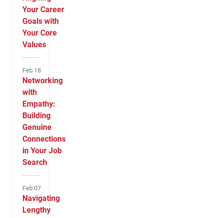
Your Career
Goals with
Your Core
Values
Feb 18
Networking
with
Empathy:
Building
Genuine
Connections
in Your Job
Search
Feb 07
Navigating
Lengthy