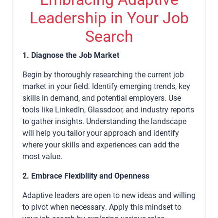
Leadership in Your Job
Search
1. Diagnose the Job Market
Begin by thoroughly researching the current job
market in your field. Identify emerging trends, key
skills in demand, and potential employers. Use
tools like LinkedIn, Glassdoor, and industry reports
to gather insights. Understanding the landscape
will help you tailor your approach and identify
where your skills and experiences can add the
most value.
2. Embrace Flexibility and Openness
Adaptive leaders are open to new ideas and willing
to pivot when necessary. Apply this mindset to