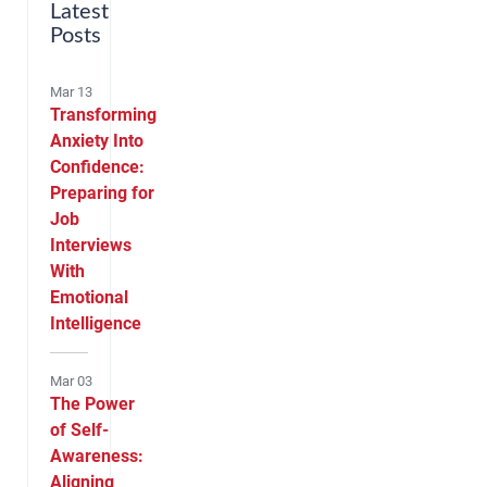
Latest
Posts
Mar 13
Transforming
Anxiety Into
Confidence:
Preparing for
Job
Interviews
With
Emotional
Intelligence
Mar 03
The Power
of Self-
Awareness:
Aligning