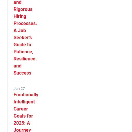
and
Rigorous
Hiring
Processes:
A Job
Seeker’s
Guide to
Patience,
Resilience,
and
Success
Jan 27
Emotionally
Intelligent
Career
Goals for
2025: A
Journey