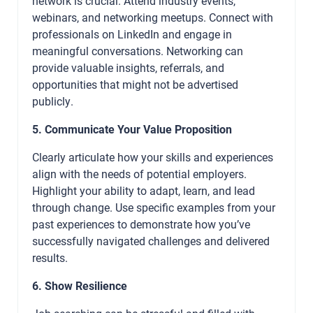
network is crucial. Attend industry events,
webinars, and networking meetups. Connect with
professionals on LinkedIn and engage in
meaningful conversations. Networking can
provide valuable insights, referrals, and
opportunities that might not be advertised
publicly.
5. Communicate Your Value Proposition
Clearly articulate how your skills and experiences
align with the needs of potential employers.
Highlight your ability to adapt, learn, and lead
through change. Use specific examples from your
past experiences to demonstrate how you’ve
successfully navigated challenges and delivered
results.
6. Show Resilience