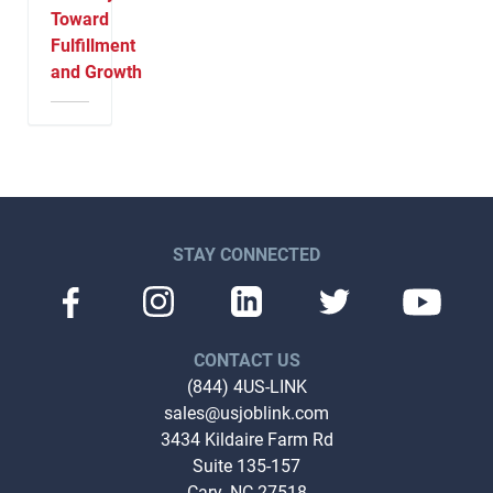
Toward
Fulfillment
and Growth
STAY CONNECTED
CONTACT US
(844) 4US-LINK
sales@usjoblink.com
3434 Kildaire Farm Rd
Suite 135-157
Cary, NC 27518