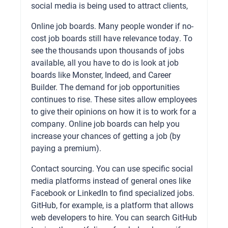
social media is being used to attract clients,
Online job boards. Many people wonder if no-
cost job boards still have relevance today. To
see the thousands upon thousands of jobs
available, all you have to do is look at job
boards like Monster, Indeed, and Career
Builder. The demand for job opportunities
continues to rise. These sites allow employees
to give their opinions on how it is to work for a
company. Online job boards can help you
increase your chances of getting a job (by
paying a premium).
Contact sourcing. You can use specific social
media platforms instead of general ones like
Facebook or LinkedIn to find specialized jobs.
GitHub, for example, is a platform that allows
web developers to hire. You can search GitHub