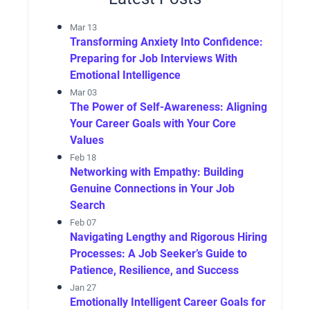
Mar 13
Transforming Anxiety Into Confidence:
Preparing for Job Interviews With
Emotional Intelligence
Mar 03
The Power of Self-Awareness: Aligning
Your Career Goals with Your Core
Values
Feb 18
Networking with Empathy: Building
Genuine Connections in Your Job
Search
Feb 07
Navigating Lengthy and Rigorous Hiring
Processes: A Job Seeker’s Guide to
Patience, Resilience, and Success
Jan 27
Emotionally Intelligent Career Goals for