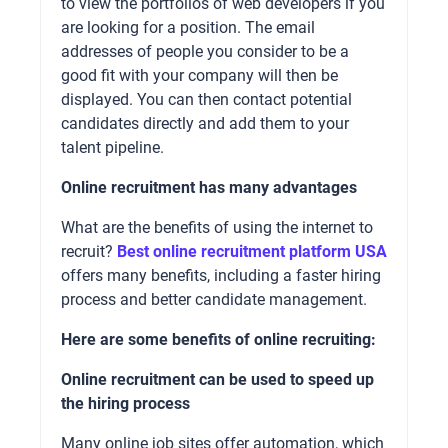
to view the portfolios of web developers if you
are looking for a position. The email
addresses of people you consider to be a
good fit with your company will then be
displayed. You can then contact potential
candidates directly and add them to your
talent pipeline.
Online recruitment has many advantages
What are the benefits of using the internet to
recruit?
Best online recruitment platform USA
offers many benefits, including a faster hiring
process and better candidate management.
Here are some benefits of online recruiting:
Online recruitment can be used to speed up
the hiring process
Many online job sites offer automation, which