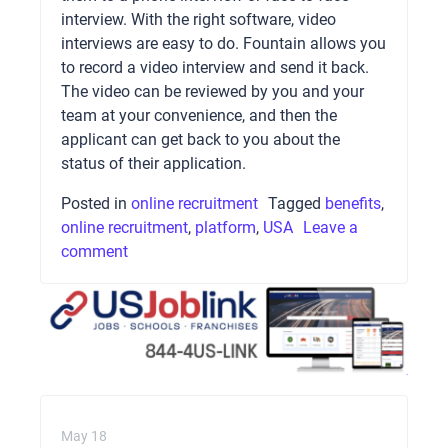
interview. With the right software, video
interviews are easy to do. Fountain allows you
to record a video interview and send it back.
The video can be reviewed by you and your
team at your convenience, and then the
applicant can get back to you about the
status of their application.
Posted in
online recruitment
Tagged
benefits
,
online recruitment
,
platform
,
USA
Leave a
comment
May 18