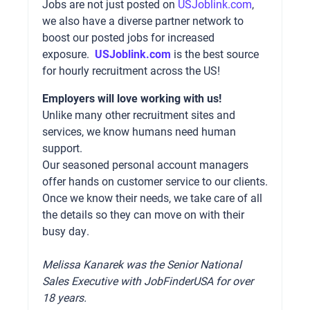
Jobs are not just posted on
USJoblink.com
,
we also have a diverse partner network to
boost our posted jobs for increased
exposure.
USJoblink.com
is the best source
for hourly recruitment across the US!
Employers will love working with us!
Unlike many other recruitment sites and
services, we know humans need human
support.
Our seasoned personal account managers
offer hands on customer service to our clients.
Once we know their needs, we take care of all
the details so they can move on with their
busy day.
Melissa Kanarek was the Senior National
Sales Executive with JobFinderUSA for over
18 years.