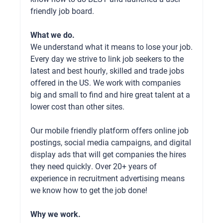
friendly job board.
What we do.
We understand what it means to lose your job.
Every day we strive to link job seekers to the
latest and best hourly, skilled and trade jobs
offered in the US. We work with companies
big and small to find and hire great talent at a
lower cost than other sites.
Our mobile friendly platform offers online job
postings, social media campaigns, and digital
display ads that will get companies the hires
they need quickly. Over 20+ years of
experience in recruitment advertising means
we know how to get the job done!
Why we work.