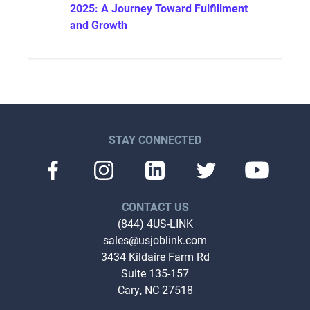
2025: A Journey Toward Fulfillment
and Growth
STAY CONNECTED
CONTACT US
(844) 4US-LINK
sales@usjoblink.com
3434 Kildaire Farm Rd
Suite 135-157
Cary, NC 27518