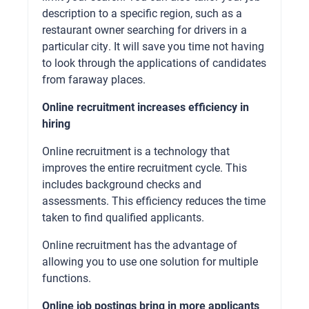
description to a specific region, such as a
restaurant owner searching for drivers in a
particular city. It will save you time not having
to look through the applications of candidates
from faraway places.
Online recruitment increases efficiency in
hiring
Online recruitment is a technology that
improves the entire recruitment cycle. This
includes background checks and
assessments. This efficiency reduces the time
taken to find qualified applicants.
Online recruitment has the advantage of
allowing you to use one solution for multiple
functions.
Online job postings bring in more applicants