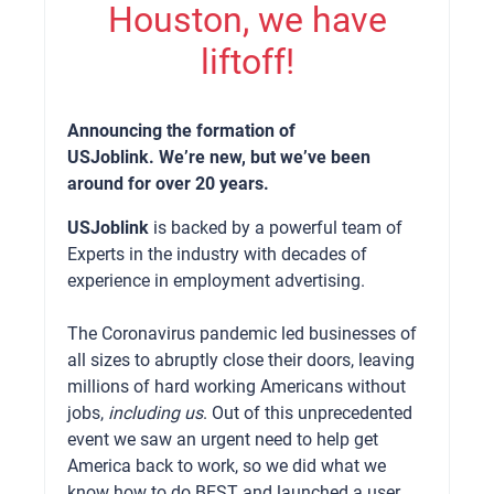
Houston, we have
liftoff!
Announcing the formation of
USJoblink. We’re new, but we’ve been
around for over 20 years.
USJoblink
is backed by a powerful team of
Experts in the industry with decades of
experience in employment advertising.
The Coronavirus pandemic led businesses of
all sizes to abruptly close their doors, leaving
millions of hard working Americans without
jobs,
including us
. Out of this unprecedented
event we saw an urgent need to help get
America back to work, so we did what we
know how to do BEST and launched a user