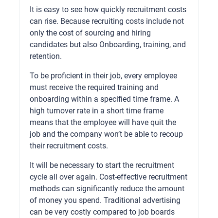
It is easy to see how quickly recruitment costs
can rise. Because recruiting costs include not
only the cost of sourcing and hiring
candidates but also Onboarding, training, and
retention.
To be proficient in their job, every employee
must receive the required training and
onboarding within a specified time frame. A
high turnover rate in a short time frame
means that the employee will have quit the
job and the company won’t be able to recoup
their recruitment costs.
It will be necessary to start the recruitment
cycle all over again. Cost-effective recruitment
methods can significantly reduce the amount
of money you spend. Traditional advertising
can be very costly compared to job boards