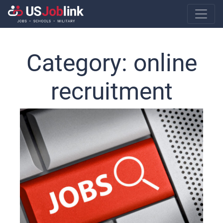
Main Navigatio
Category:
online
recruitment