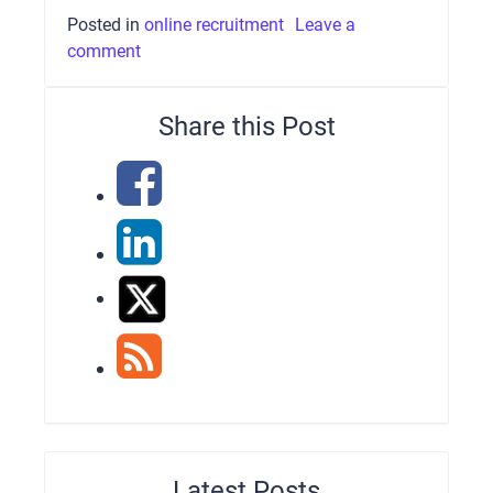
Posted in
online recruitment
Leave a
comment
Share this Post
Latest Posts