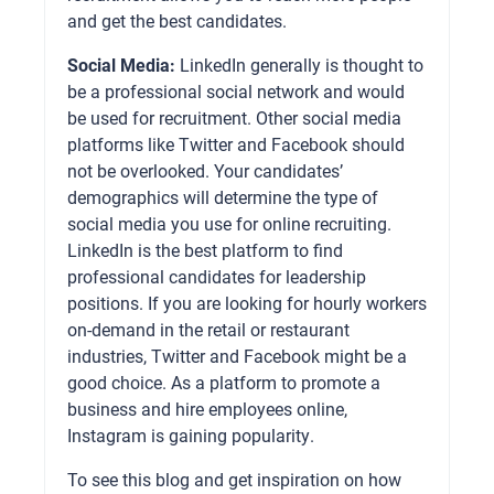
and get the best candidates.
Social Media:
LinkedIn generally is thought to
be a professional social network and would
be used for recruitment. Other social media
platforms like Twitter and Facebook should
not be overlooked. Your candidates’
demographics will determine the type of
social media you use for online recruiting.
LinkedIn is the best platform to find
professional candidates for leadership
positions. If you are looking for hourly workers
on-demand in the retail or restaurant
industries, Twitter and Facebook might be a
good choice. As a platform to promote a
business and hire employees online,
Instagram is gaining popularity.
To see this blog and get inspiration on how