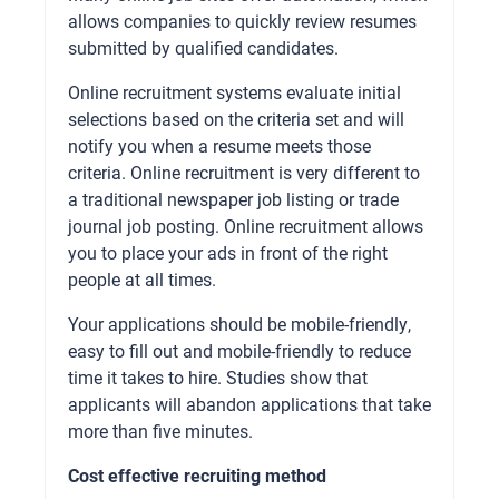
allows companies to quickly review resumes
submitted by qualified candidates.
Online recruitment systems evaluate initial
selections based on the criteria set and will
notify you when a resume meets those
criteria. Online recruitment is very different to
a traditional newspaper job listing or trade
journal job posting. Online recruitment allows
you to place your ads in front of the right
people at all times.
Your applications should be mobile-friendly,
easy to fill out and mobile-friendly to reduce
time it takes to hire. Studies show that
applicants will abandon applications that take
more than five minutes.
Cost effective recruiting method