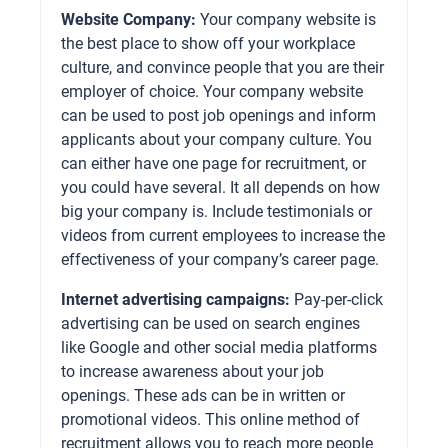
Website Company:
Your company website is
the best place to show off your workplace
culture, and convince people that you are their
employer of choice. Your company website
can be used to post job openings and inform
applicants about your company culture. You
can either have one page for recruitment, or
you could have several. It all depends on how
big your company is. Include testimonials or
videos from current employees to increase the
effectiveness of your company’s career page.
Internet advertising campaigns:
Pay-per-click
advertising can be used on search engines
like Google and other social media platforms
to increase awareness about your job
openings. These ads can be in written or
promotional videos. This online method of
recruitment allows you to reach more people