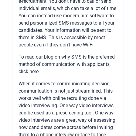
e-recruitment. You don’t have to call or send
individual emails, which can take a lot of time.
You can instead use modern hire software to
send personalized SMS messages to all your
candidates. Your information will be sent to
them in SMS. This is accessible by most
people even if they don’t have Wi-Fi.
To read our blog on why SMS is the preferred
method of communication with applicants,
click here
When it comes to communicating decision,
communication is not just streamlined. This
works well with online recruiting done via
video interviewing. One-way video interviews
can be used as a prescreening tool. One-way
video interviews are a great way of assessing
how candidates come across before inviting
them to a phone interview or face-to-face