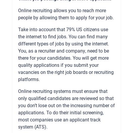
Online recruiting allows you to reach more
people by allowing them to apply for your job.
Take into account that 79% US citizens use
the internet to find jobs. You can find many
different types of jobs by using the internet.
You, as a recruiter and company, need to be
there for your candidates. You will get more
quality applications if you submit your
vacancies on the right job boards or recruiting
platforms.
Online recruiting systems must ensure that
only qualified candidates are reviewed so that
you don’t lose out on the increasing number of
applications. To do their initial screening,
most companies use an applicant track
system (ATS).