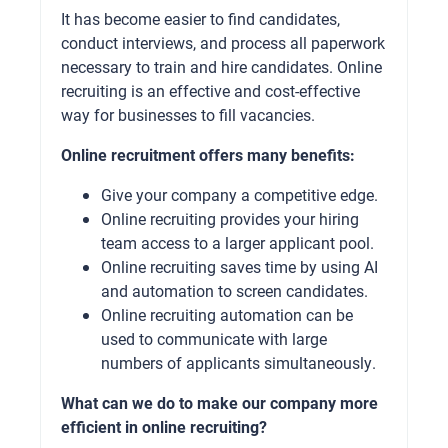
It has become easier to find candidates,
conduct interviews, and process all paperwork
necessary to train and hire candidates. Online
recruiting is an effective and cost-effective
way for businesses to fill vacancies.
Online recruitment offers many benefits:
Give your company a competitive edge.
Online recruiting provides your hiring
team access to a larger applicant pool.
Online recruiting saves time by using AI
and automation to screen candidates.
Online recruiting automation can be
used to communicate with large
numbers of applicants simultaneously.
What can we do to make our company more
efficient in online recruiting?