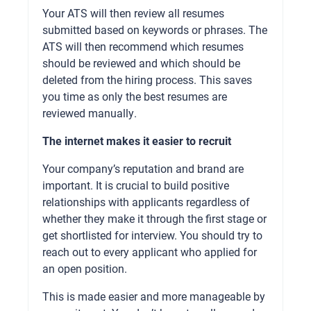
Your ATS will then review all resumes
submitted based on keywords or phrases. The
ATS will then recommend which resumes
should be reviewed and which should be
deleted from the hiring process. This saves
you time as only the best resumes are
reviewed manually.
The internet makes it easier to recruit
Your company’s reputation and brand are
important. It is crucial to build positive
relationships with applicants regardless of
whether they make it through the first stage or
get shortlisted for interview. You should try to
reach out to every applicant who applied for
an open position.
This is made easier and more manageable by