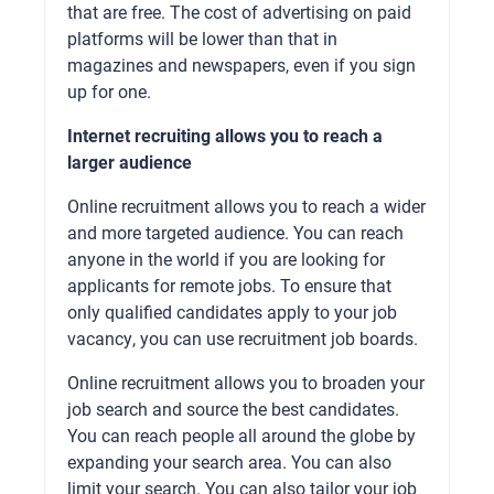
that are free. The cost of advertising on paid
platforms will be lower than that in
magazines and newspapers, even if you sign
up for one.
Internet recruiting allows you to reach a
larger audience
Online recruitment allows you to reach a wider
and more targeted audience. You can reach
anyone in the world if you are looking for
applicants for remote jobs. To ensure that
only qualified candidates apply to your job
vacancy, you can use recruitment job boards.
Online recruitment allows you to broaden your
job search and source the best candidates.
You can reach people all around the globe by
expanding your search area. You can also
limit your search. You can also tailor your job