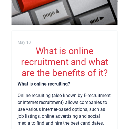
May 10
What is online
recruitment and what
are the benefits of it?
What is online recruiting?
Online recruiting (also known by E-recruitment
or internet recruitment) allows companies to
use various internet-based options, such as
job listings, online advertising and social
media to find and hire the best candidates.