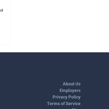
About Us
Employers
Privacy Policy
Terms of Service