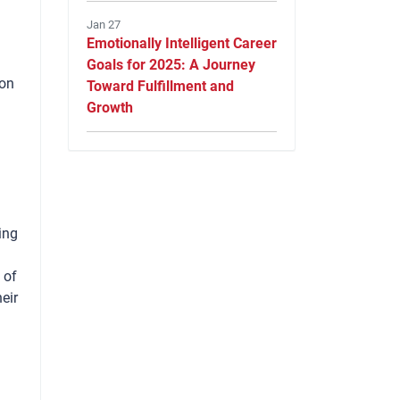
Jan 27
Emotionally Intelligent Career
Goals for 2025: A Journey
 on
Toward Fulfillment and
Growth
ing
 of
eir