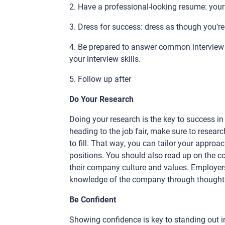
2. Have a professional-looking resume: your 
3. Dress for success: dress as though you’re 
4. Be prepared to answer common interview q
your interview skills.
5. Follow up after
Do Your Research
Doing your research is the key to success in a
heading to the job fair, make sure to resear
to fill. That way, you can tailor your approa
positions. You should also read up on the c
their company culture and values. Employers 
knowledge of the company through thoughtf
Be Confident
Showing confidence is key to standing out in 