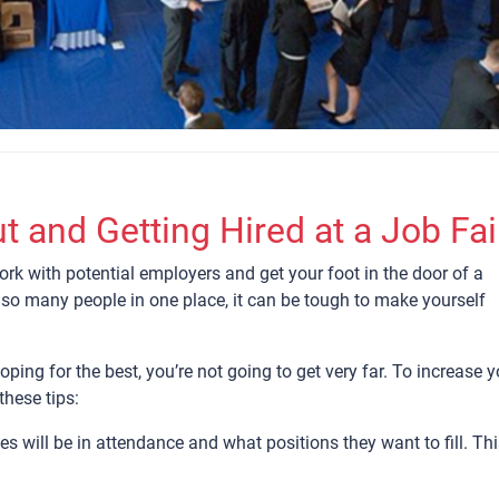
t and Getting Hired at a Job Fai
ork with potential employers and get your foot in the door of a
 so many people in one place, it can be tough to make yourself
ping for the best, you’re not going to get very far. To increase y
these tips:
s will be in attendance and what positions they want to fill. Th