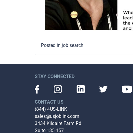
Posted in
job search
STAY CONNECTED
CONTACT US
(844) 4US-LINK
sales@usjoblink.com
3434 Kildaire Farm Rd
Suite 135-157