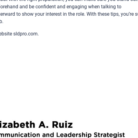
eforehand and be confident and engaging when talking to
ward to show your interest in the role. With these tips, you’re s
b.
ebsite
sldpro.com
.