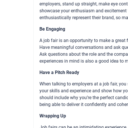
employers, stand up straight, make eye cont
showcase your enthusiasm and excitement fo
enthusiastically represent their brand, so 
Be Engaging
A job fair is an opportunity to make a great 
Have meaningful conversations and ask ques
Ask questions about the role and the compa
experiences in mind is also a good idea to
Have a Pitch Ready
When talking to employers at a job fair, you
your skills and experience and show how yo
should include why you’re the perfect candid
being able to deliver it confidently and cohe
Wrapping Up
Job fairs can be an intimidating experience,