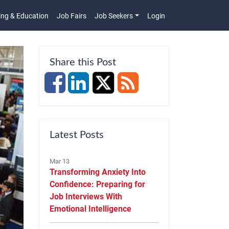
ing & Education
Job Fairs
Job Seekers
Login
n
Share this Post
Latest Posts
Mar 13
Transforming Anxiety Into
Confidence: Preparing for
Job Interviews With
Emotional Intelligence