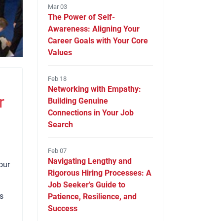
Mar 03
The Power of Self-
Awareness: Aligning Your
Career Goals with Your Core
Values
Feb 18
Networking with Empathy:
r
Building Genuine
Connections in Your Job
Search
Feb 07
Navigating Lengthy and
our
Rigorous Hiring Processes: A
Job Seeker’s Guide to
is
Patience, Resilience, and
Success