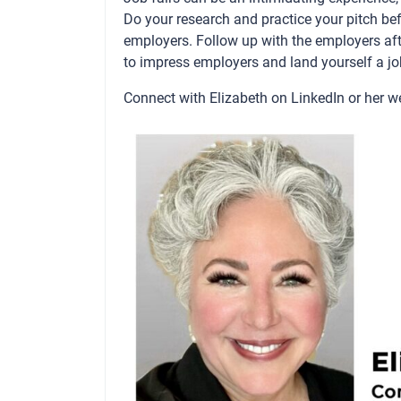
Do your research and practice your pitch b
employers. Follow up with the employers after
to impress employers and land yourself a jo
Connect with Elizabeth on
LinkedIn
or her w