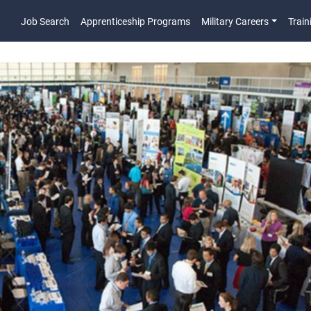
Job Search
Apprenticeship Programs
Military Careers
Train
Main Navigatio