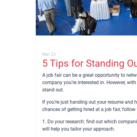
Mar 23
5 Tips for Standing Ou
A job fair can be a great opportunity to netw
company you’re interested in. However, with
stand out.
If you’re just handing out your resume and ho
chances of getting hired at a job fair, follow 
1. Do your research: find out which companie
will help you tailor your approach.