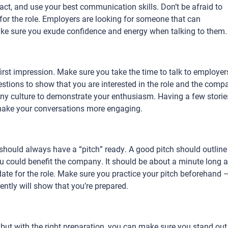
act, and use your best communication skills. Don’t be afraid to
r the role. Employers are looking for someone that can
make sure you exude confidence and energy when talking to them
first impression. Make sure you take the time to talk to employer
tions to show that you are interested in the role and the comp
ny culture to demonstrate your enthusiasm. Having a few storie
 make your conversations more engaging.
 should always have a “pitch” ready. A good pitch should outline
u could benefit the company. It should be about a minute long 
ate for the role. Make sure you practice your pitch beforehand 
rently will show that you’re prepared.
 but with the right preparation, you can make sure you stand out