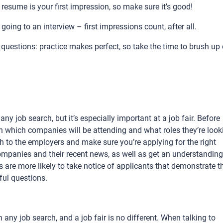
resume is your first impression, so make sure it’s good!
going to an interview – first impressions count, after all.
uestions: practice makes perfect, so take the time to brush up
ny job search, but it’s especially important at a job fair. Before
ch which companies will be attending and what roles they’re look
ch to the employers and make sure you’re applying for the right
ompanies and their recent news, as well as get an understanding
are more likely to take notice of applicants that demonstrate th
ul questions.
any job search, and a job fair is no different. When talking to