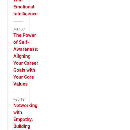
Emotional
Intelligence
Mar 03
The Power
of Self-
Awareness:
Aligning
Your Career
Goals with
Your Core
Values
Feb 18
Networking
with
Empathy:
Building