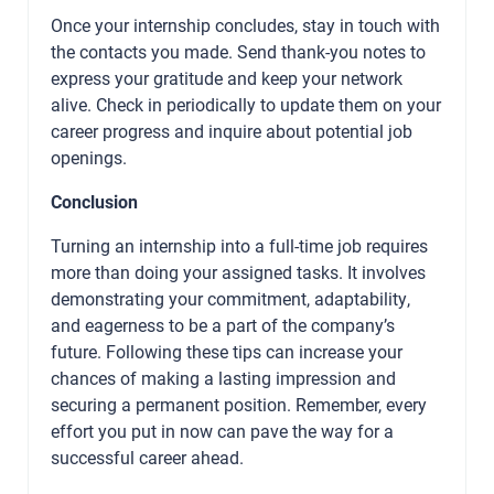
Once your internship concludes, stay in touch with
the contacts you made. Send thank-you notes to
express your gratitude and keep your network
alive. Check in periodically to update them on your
career progress and inquire about potential job
openings.
Conclusion
Turning an internship into a full-time job requires
more than doing your assigned tasks. It involves
demonstrating your commitment, adaptability,
and eagerness to be a part of the company’s
future. Following these tips can increase your
chances of making a lasting impression and
securing a permanent position. Remember, every
effort you put in now can pave the way for a
successful career ahead.