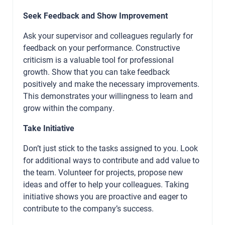
Seek Feedback and Show Improvement
Ask your supervisor and colleagues regularly for
feedback on your performance. Constructive
criticism is a valuable tool for professional
growth. Show that you can take feedback
positively and make the necessary improvements.
This demonstrates your willingness to learn and
grow within the company.
Take Initiative
Don’t just stick to the tasks assigned to you. Look
for additional ways to contribute and add value to
the team. Volunteer for projects, propose new
ideas and offer to help your colleagues. Taking
initiative shows you are proactive and eager to
contribute to the company’s success.