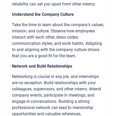
reliability can set you apart from other interns.
Understand the Company Culture
Take the time to learn about the company’s values,
mission, and culture. Observe how employees
interact with each other, dress codes,
communication styles, and work habits. Adapting
to and aligning with the company culture shows
that you are a good fit for the team.
Network and Build Relationships
Networking is crucial in any job, and internships
are no exception. Build relationships with your
colleagues, supervisors, and other interns. Attend
company events, participate in meetings, and
engage in conversations. Building a strong
professional network can lead to mentorship
opportunities and valuable references.