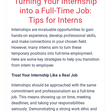
Turning Your Internship
into a Full-Time Job:
Tips for Interns
Internships are invaluable opportunities to gain
hands-on experience, develop professional skills,
and make connections in your chosen field.
However, many interns aim to turn these
temporary positions into full-time employment.
Here are some key strategies to help you transition
from intern to employee:
Treat Your Internship Like a Real Job
Internships should be approached with the same
commitment and professionalism as a full-time
job. This means showing up on time, meeting
deadlines, and taking your responsibilities
seriously. Demonstrating a strong work ethic and