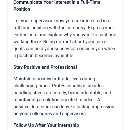
Communicate Your Interest in a Full-Time
Position
Let your supervisor know you are interested in a
full-time position with the company. Express your
enthusiasm and explain why you want to continue
working there. Being upfront about your career
goals can help your supervisor consider you when
a position becomes available.
Stay Positive and Professional
Maintain a positive attitude, even during
challenging times. Professionalism includes
handling stress gracefully, being adaptable, and
maintaining a solution-oriented mindset. A
positive demeanor can leave a lasting impression
on your colleagues and supervisors.
Follow Up After Your Internship