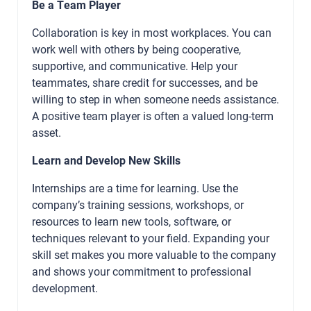
Be a Team Player
Collaboration is key in most workplaces. You can
work well with others by being cooperative,
supportive, and communicative. Help your
teammates, share credit for successes, and be
willing to step in when someone needs assistance.
A positive team player is often a valued long-term
asset.
Learn and Develop New Skills
Internships are a time for learning. Use the
company’s training sessions, workshops, or
resources to learn new tools, software, or
techniques relevant to your field. Expanding your
skill set makes you more valuable to the company
and shows your commitment to professional
development.