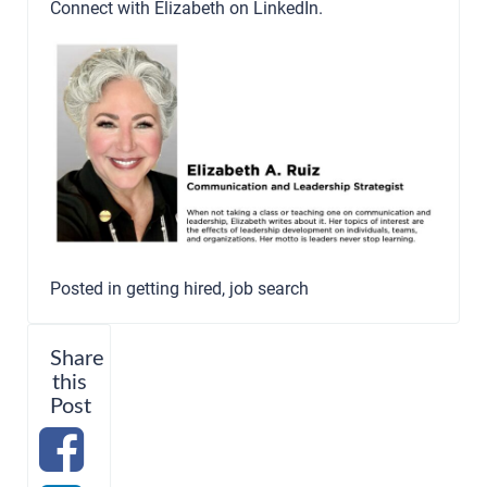
Connect with Elizabeth on
LinkedIn
.
Posted in
getting hired
,
job search
Share
this
Post