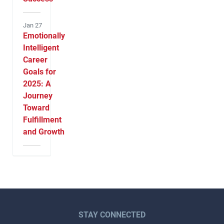
Jan 27
Emotionally
Intelligent
Career
Goals for
2025: A
Journey
Toward
Fulfillment
and Growth
STAY CONNECTED