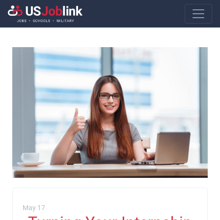
Main Navigatio
May 17