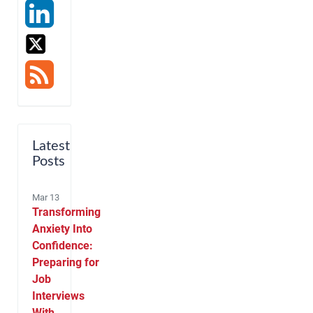
Latest
Posts
Mar 13
Transforming
Anxiety Into
Confidence:
Preparing for
Job
Interviews
With