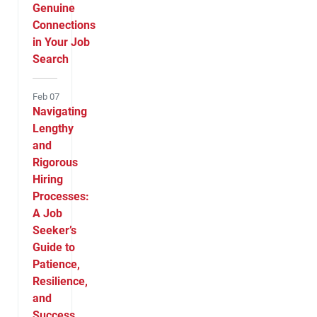
Genuine
Connections
in Your Job
Search
Feb 07
Navigating
Lengthy
and
Rigorous
Hiring
Processes:
A Job
Seeker’s
Guide to
Patience,
Resilience,
and
Success