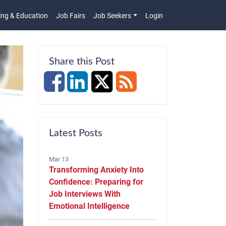
ing & Education
Job Fairs
Job Seekers
Login
n
Share this Post
Latest Posts
Mar 13
Transforming Anxiety Into
Confidence: Preparing for
Job Interviews With
Emotional Intelligence