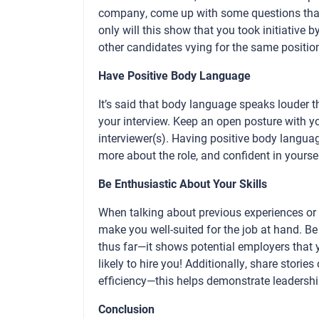
company, come up with some questions that
only will this show that you took initiative 
other candidates vying for the same positio
Have Positive Body Language
It’s said that body language speaks louder t
your interview. Keep an open posture with 
interviewer(s). Having positive body langua
more about the role, and confident in yourse
Be Enthusiastic About Your Skills
When talking about previous experiences or sk
make you well-suited for the job at hand. B
thus far—it shows potential employers that
likely to hire you! Additionally, share stor
efficiency—this helps demonstrate leadership
Conclusion