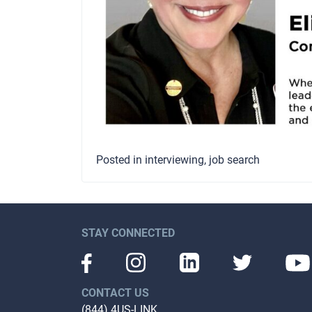
Posted in
interviewing
,
job search
STAY CONNECTED
CONTACT US
(844) 4US-LINK