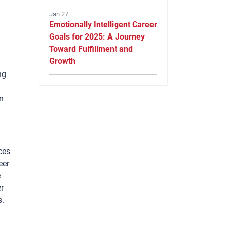
Jan 27
Emotionally Intelligent Career
Goals for 2025: A Journey
Toward Fulfillment and
Growth
ng
n
ces
eer
e
er
s.