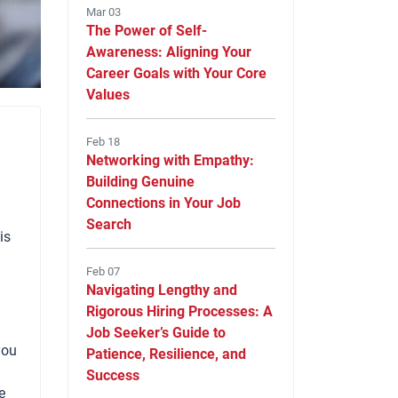
Mar 03
The Power of Self-
Awareness: Aligning Your
Career Goals with Your Core
Values
Feb 18
Networking with Empathy:
Building Genuine
Connections in Your Job
Search
is
Feb 07
Navigating Lengthy and
Rigorous Hiring Processes: A
Job Seeker’s Guide to
you
Patience, Resilience, and
Success
e