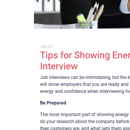
Jan 25
Tips for Showing Ene
Interview
Job interviews can be intimidating, but the 
will show employers that you are ready and wi
energy and confidence when interviewing for
Be Prepared
The most important part of showing energy a
do your research about the company before s
their customers are, and what sets them ap