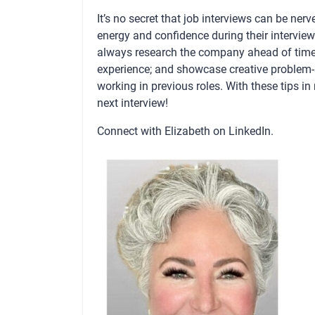
It’s no secret that job interviews can be ner
energy and confidence during their interview
always research the company ahead of time;
experience; and showcase creative problem-
working in previous roles. With these tips i
next interview!
Connect with Elizabeth on
LinkedIn
.