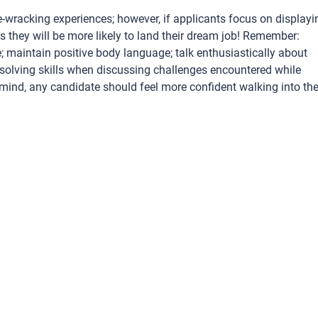
ve-wracking experiences; however, if applicants focus on displayi
s they will be more likely to land their dream job! Remember:
 maintain positive body language; talk enthusiastically about
solving skills when discussing challenges encountered while
n mind, any candidate should feel more confident walking into the