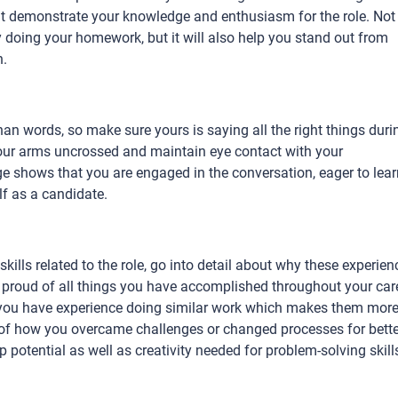
 demonstrate your knowledge and enthusiasm for the role. Not
by doing your homework, but it will also help you stand out from
n.
han words, so make sure yours is saying all the right things duri
your arms uncrossed and maintain eye contact with your
ge shows that you are engaged in the conversation, eager to lear
lf as a candidate.
ills related to the role, go into detail about why these experien
e proud of all things you have accomplished throughout your car
 you have experience doing similar work which makes them mor
ies of how you overcame challenges or changed processes for bett
 potential as well as creativity needed for problem-solving skill