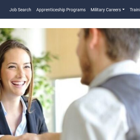
Job Search
Apprenticeship Programs
Military Careers
Train
Main Navigatio