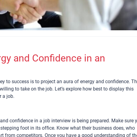
rgy and Confidence in an
key to success is to project an aura of energy and confidence. Th
lling to take on the job. Let’s explore how best to display this
 a job.
nd confidence in a job interview is being prepared. Make sure 
tepping foot in its office. Know what their business does, who
art from competitors. Once you have a good understanding of th