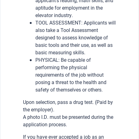
applicant’s reading, math skills, and
aptitude for employment in the
elevator industry.
TOOL ASSESSMENT: Applicants will
also take a Tool Assessment
designed to assess knowledge of
basic tools and their use, as well as
basic measuring skills.
PHYSICAL: Be capable of
performing the physical
requirements of the job without
posing a threat to the health and
safety of themselves or others.
Upon selection, pass a drug test. (Paid by
the employer).
A photo I.D. must be presented during the
application process.
If you have ever accepted a job as an