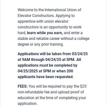
Welcome to the International Union of
Elevator Constructors. Applying to
apprentice with union elevator
constructors is an opportunity to work
hard,
learn while you earn,
and enter a
stable and reliable career without a college
degree or any prior training.
Applications will be taken from 03/24/25
at 9AM through 04/24/25 at 5PM. All
applications must be completed by
04/25/2025 at 5PM or when 200
applicants have been requested.
FEES:
You will be required to pay the $25
non-refundable fee and upload proof of
education at the time of completing your
application.