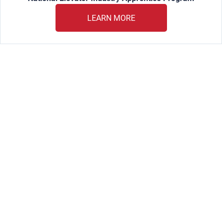
LEARN MORE