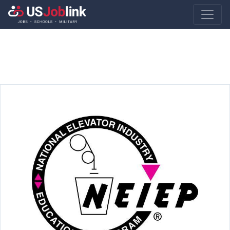
Main Navigatio