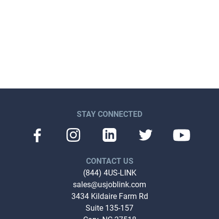
STAY CONNECTED
CONTACT US
(844) 4US-LINK
sales@usjoblink.com
3434 Kildaire Farm Rd
Suite 135-157