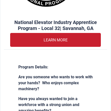
National Elevator Industry Apprentice
Program - Local 32| Savannah, GA
LEARN MORE
Program Details:
Are you someone who wants to work with
your hands? Who enjoys complex
machinery?
Have you always wanted to join a
workforce with a strong union and
amazing benefits?