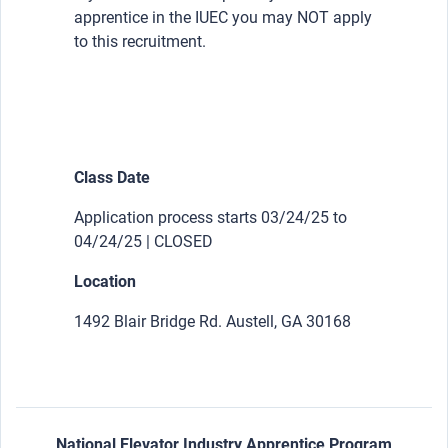
apprentice in the IUEC you may NOT apply
to this recruitment.
Class Date
Application process starts 03/24/25 to
04/24/25 | CLOSED
Location
1492 Blair Bridge Rd. Austell, GA 30168
National Elevator Industry Apprentice Program