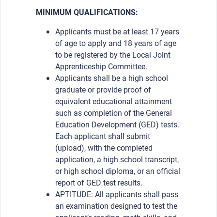
MINIMUM QUALIFICATIONS:
Applicants must be at least 17 years
of age to apply and 18 years of age
to be registered by the Local Joint
Apprenticeship Committee.
Applicants shall be a high school
graduate or provide proof of
equivalent educational attainment
such as completion of the General
Education Development (GED) tests.
Each applicant shall submit
(upload), with the completed
application, a high school transcript,
or high school diploma, or an official
report of GED test results.
APTITUDE: All applicants shall pass
an examination designed to test the