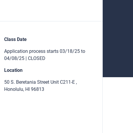
Class Date
Application process starts 03/18/25 to
04/08/25 | CLOSED
Location
50 S. Beretania Street Unit C211-E ,
Honolulu, HI 96813