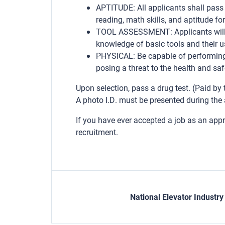
APTITUDE: All applicants shall pass 
reading, math skills, and aptitude fo
TOOL ASSESSMENT: Applicants will 
knowledge of basic tools and their us
PHYSICAL: Be capable of performing 
posing a threat to the health and saf
Upon selection, pass a drug test. (Paid by
A photo I.D. must be presented during the 
If you have ever accepted a job as an app
recruitment.
National Elevator Industr