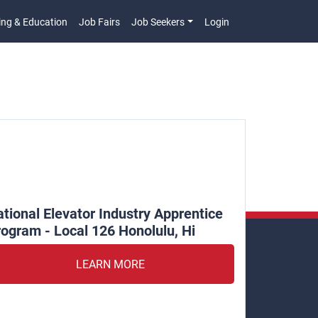
ing & Education
Job Fairs
Job Seekers
Login
n
tional Elevator Industry Apprentice
ogram - Local 126 Honolulu, Hi
LEARN MORE