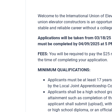
Welcome to the International Union of Elev
union elevator constructors is an opportun
stable and reliable career without a college
Applications will be taken from 03/18/25
must be completed by 04/09/2025 at 5 P
FEES:
You will be required to pay the $25
the time of completing your application.
MINIMUM QUALIFICATIONS:
Applicants must be at least 17 years
by the Local Joint Apprenticeship C
Applicants shall be a high school gr
attainment such as completion of t
applicant shall submit (upload), with
or high school diploma, or an official