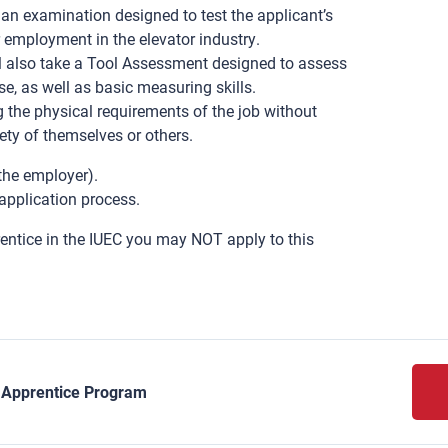
an examination designed to test the applicant’s
r employment in the elevator industry.
also take a Tool Assessment designed to assess
e, as well as basic measuring skills.
the physical requirements of the job without
ety of themselves or others.
 the employer).
application process.
rentice in the IUEC you may NOT apply to this
y Apprentice Program