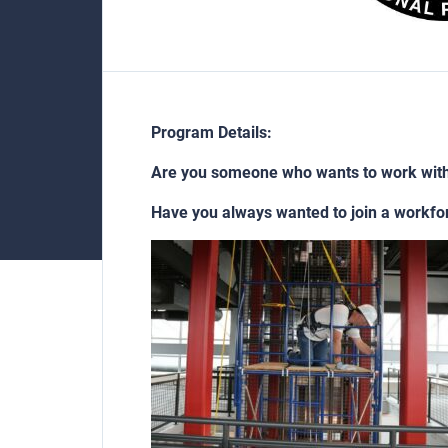
Program Details:
Are you someone who wants to work wit
Have you always wanted to join a workfo