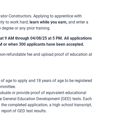
ator Constructors. Applying to apprentice with
ity to work hard,
learn while you earn,
and enter a
 degree or any prior training.
 at 9 AM through 04/08/25 at 5 PM. All applications
M or when 300 applicants have been accepted.
 non-refundable fee and upload proof of education at
 of age to apply and 18 years of age to be registered
ommittee.
aduate or provide proof of equivalent educational
he General Education Development (GED) tests. Each
 the completed application, a high school transcript,
 report of GED test results.