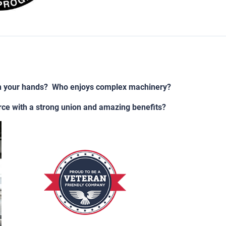
h your hands? Who enjoys complex machinery?
rce with a strong union and amazing benefits?