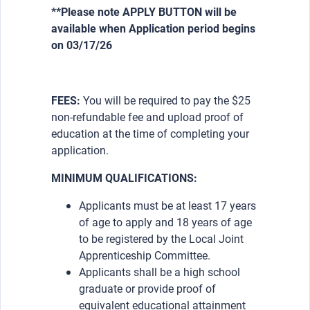
**Please note APPLY BUTTON will be
available when Application period begins
on 03/17/26
FEES:
You will be required to pay the $25
non-refundable fee and upload proof of
education at the time of completing your
application.
MINIMUM QUALIFICATIONS:
Applicants must be at least 17 years
of age to apply and 18 years of age
to be registered by the Local Joint
Apprenticeship Committee.
Applicants shall be a high school
graduate or provide proof of
equivalent educational attainment