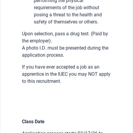
performing the physical
requirements of the job without
posing a threat to the health and
safety of themselves or others.
Upon selection, pass a drug test. (Paid by
the employer).
A photo I.D. must be presented during the
application process.
If you have ever accepted a job as an
apprentice in the IUEC you may NOT apply
to this recruitment.
Class Date