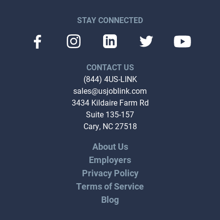
STAY CONNECTED
CONTACT US
(844) 4US-LINK
sales@usjoblink.com
3434 Kildaire Farm Rd
Suite 135-157
Cary, NC 27518
About Us
Employers
Privacy Policy
Terms of Service
Blog