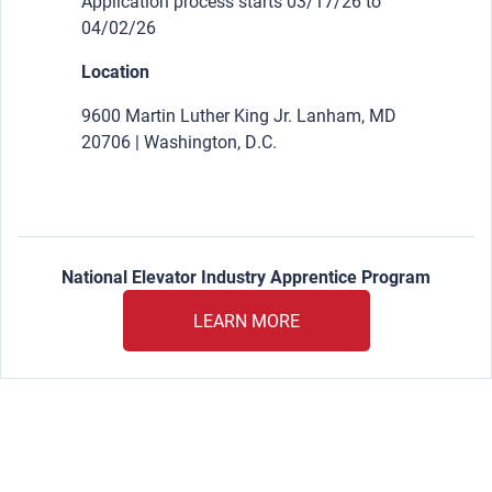
Application process starts 03/17/26 to
04/02/26
Location
9600 Martin Luther King Jr. Lanham, MD
20706 | Washington, D.C.
National Elevator Industry Apprentice Program
LEARN MORE