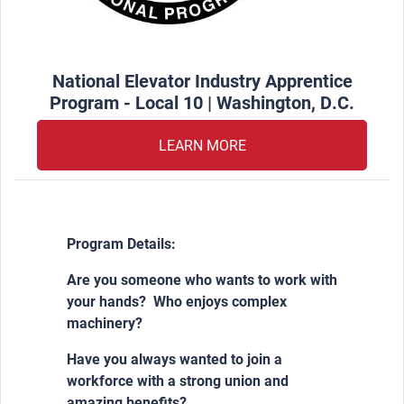
National Elevator Industry Apprentice
Program - Local 10 | Washington, D.C.
LEARN MORE
Program Details:
Are you someone who wants to work with
your hands? Who enjoys complex
machinery?
Have you always wanted to join a
workforce with a strong union and
amazing benefits?