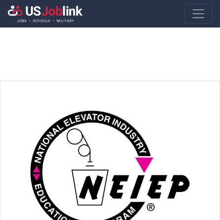
Main Navigatio