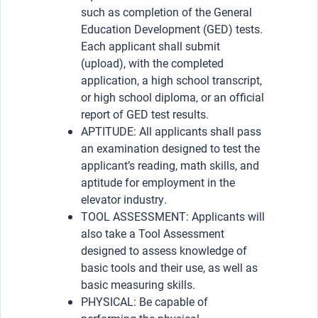
such as completion of the General
Education Development (GED) tests.
Each applicant shall submit
(upload), with the completed
application, a high school transcript,
or high school diploma, or an official
report of GED test results.
APTITUDE: All applicants shall pass
an examination designed to test the
applicant’s reading, math skills, and
aptitude for employment in the
elevator industry.
TOOL ASSESSMENT: Applicants will
also take a Tool Assessment
designed to assess knowledge of
basic tools and their use, as well as
basic measuring skills.
PHYSICAL: Be capable of