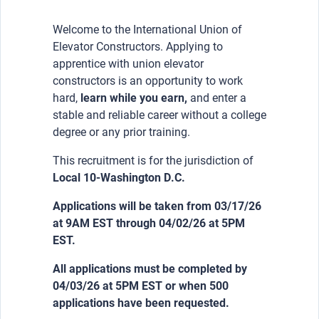
Welcome to the International Union of
Elevator Constructors. Applying to
apprentice with union elevator
constructors is an opportunity to work
hard,
learn while you earn,
and enter a
stable and reliable career without a college
degree or any prior training.
This recruitment is for the jurisdiction of
Local 10-Washington D.C.
Applications will be taken from 03/17/26
at 9AM EST through 04/02/26 at 5PM
EST.
All applications must be completed by
04/03/26 at 5PM EST or when 500
applications have been requested.